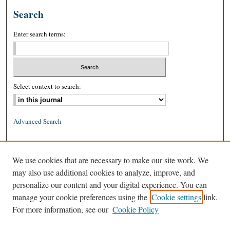
Search
Enter search terms:
Select context to search:
Advanced Search
ISSN: 0026-2234 (print)
We use cookies that are necessary to make our site work. We
ISSN: 1939-8557 (online)
may also use additional cookies to analyze, improve, and
personalize our content and your digital experience. You can
manage your cookie preferences using the
Cookie settings
link.
For more information, see our
Cookie Policy