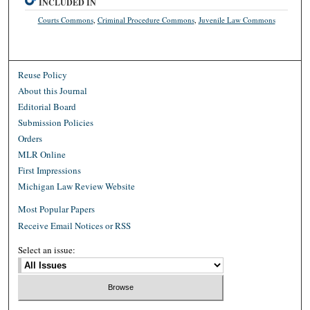
INCLUDED IN
Courts Commons
,
Criminal Procedure Commons
,
Juvenile Law Commons
Reuse Policy
About this Journal
Editorial Board
Submission Policies
Orders
MLR Online
First Impressions
Michigan Law Review Website
Most Popular Papers
Receive Email Notices or RSS
Select an issue: