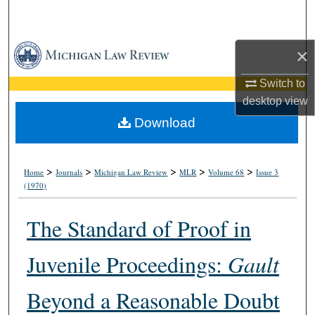
Search
Browse Collections
×
Switch to
My Account
desktop
view
About
Download
Digital Commons Network™
>
>
>
>
>
Home
Journals
Michigan Law Review
MLR
Volume 68
Issue 3
(1970)
The Standard of Proof in
Juvenile Proceedings:
Gault
Beyond a Reasonable Doubt