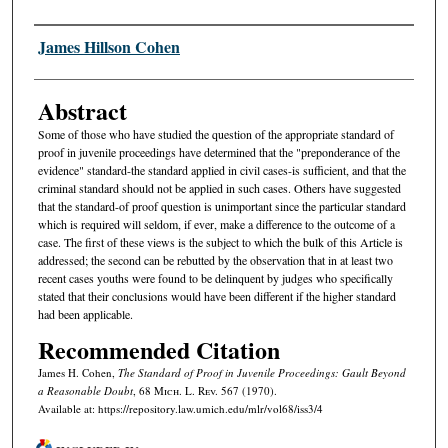
Authors
James Hillson Cohen
Abstract
Some of those who have studied the question of the appropriate standard of
proof in juvenile proceedings have determined that the "preponderance of the
evidence" standard-the standard applied in civil cases-is sufficient, and that the
criminal standard should not be applied in such cases. Others have suggested
that the standard-of proof question is unimportant since the particular standard
which is required will seldom, if ever, make a difference to the outcome of a
case. The first of these views is the subject to which the bulk of this Article is
addressed; the second can be rebutted by the observation that in at least two
recent cases youths were found to be delinquent by judges who specifically
stated that their conclusions would have been different if the higher standard
had been applicable.
Recommended Citation
James H. Cohen,
The Standard of Proof in Juvenile Proceedings:
Gault
Beyond
a Reasonable Doubt
, 68 M
ich.
L. R
ev.
567 (1970).
Available at: https://repository.law.umich.edu/mlr/vol68/iss3/4