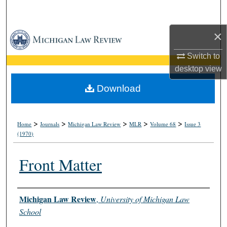
Search
×
Browse Collections
Switch to
My Account
desktop
view
About
Download
Digital Commons Network™
>
>
>
>
>
Home
Journals
Michigan Law Review
MLR
Volume 68
Issue 3
(1970)
Front Matter
Authors
Michigan Law Review
,
University of Michigan Law
School