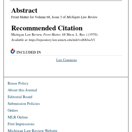
Abstract
Front Matter for Volume 68, Issue 3 of
Michigan Law Review
Recommended Citation
Michigan Law Review,
Front Matter
, 68 M
ich.
L. R
ev.
i (1970).
Available at: https://repository.law.umich.edu/mlr/vol68/iss3/1
INCLUDED IN
Law Commons
Reuse Policy
About this Journal
Editorial Board
Submission Policies
Orders
MLR Online
First Impressions
Michigan Law Review Website