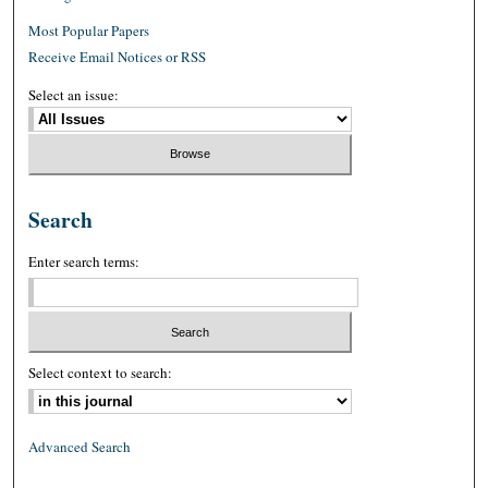
Most Popular Papers
Receive Email Notices or RSS
Select an issue:
Search
Enter search terms:
Select context to search:
Advanced Search