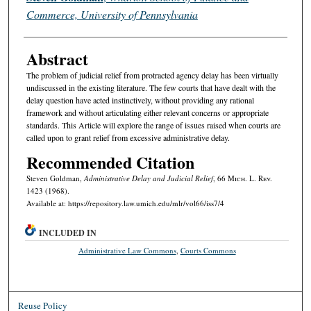
Commerce, University of Pennsylvania
Abstract
The problem of judicial relief from protracted agency delay has been virtually
undiscussed in the existing literature. The few courts that have dealt with the
delay question have acted instinctively, without providing any rational
framework and without articulating either relevant concerns or appropriate
standards. This Article will explore the range of issues raised when courts are
called upon to grant relief from excessive administrative delay.
Recommended Citation
Steven Goldman,
Administrative Delay and Judicial Relief
, 66 M
ich.
L. R
ev.
1423 (1968).
Available at: https://repository.law.umich.edu/mlr/vol66/iss7/4
INCLUDED IN
Administrative Law Commons
,
Courts Commons
Reuse Policy