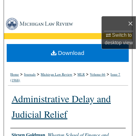
Search
Browse Collections
×
Switch to
My Account
desktop
view
About
Download
Digital Commons Network™
>
>
>
>
>
Home
Journals
Michigan Law Review
MLR
Volume 66
Issue 7
(1968)
Administrative Delay and
Judicial Relief
Authors
Steven Goldman
,
Wharton School of Finance and