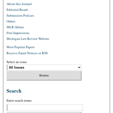
About this Journal
Editorial Board
Submission Policies
Orders
MLR Online
First Impressions
Michigan Law Review Website
Most Popular Papers
Receive Email Notices or RSS
Select an issue:
Search
Enter search terms: