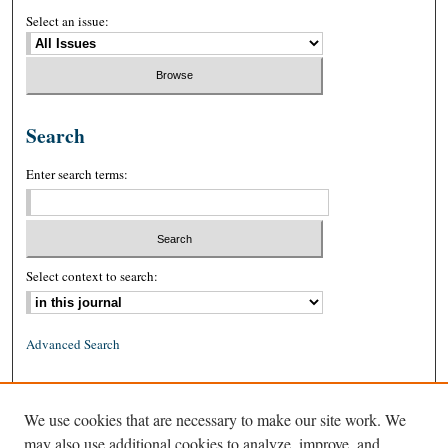
Select an issue:
Search
Enter search terms:
Select context to search:
Advanced Search
ISSN: 0026-2234 (print)
We use cookies that are necessary to make our site work. We
ISSN: 1939-8557 (online)
may also use additional cookies to analyze, improve, and