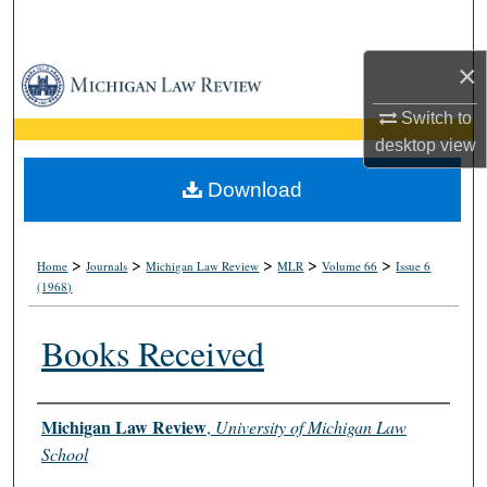
Search
×
Browse Collections
Switch to
My Account
desktop
view
About
Download
Digital Commons Network™
>
>
>
>
>
Home
Journals
Michigan Law Review
MLR
Volume 66
Issue 6
(1968)
Books Received
Authors
Michigan Law Review
,
University of Michigan Law
School