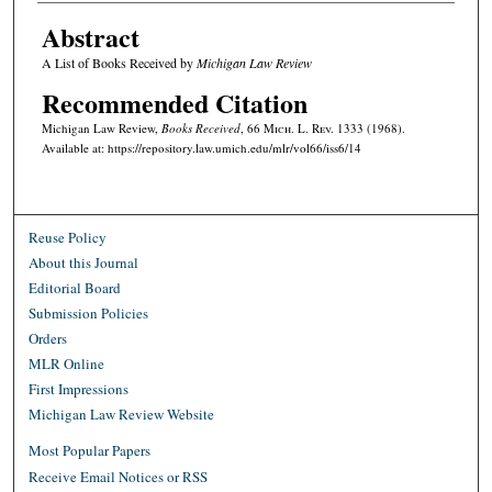
Abstract
A List of Books Received by
Michigan Law Review
Recommended Citation
Michigan Law Review,
Books Received
, 66 M
ich.
L. R
ev.
1333 (1968).
Available at: https://repository.law.umich.edu/mlr/vol66/iss6/14
Reuse Policy
About this Journal
Editorial Board
Submission Policies
Orders
MLR Online
First Impressions
Michigan Law Review Website
Most Popular Papers
Receive Email Notices or RSS