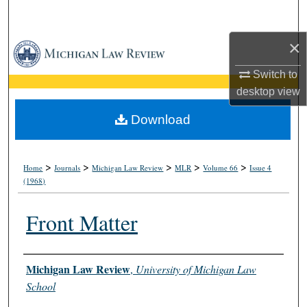
Search
×
Browse Collections
Switch to
My Account
desktop
view
About
Download
Digital Commons Network™
>
>
>
>
>
Home
Journals
Michigan Law Review
MLR
Volume 66
Issue 4
(1968)
Front Matter
Authors
Michigan Law Review
,
University of Michigan Law
School