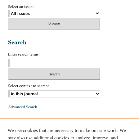
Select an issue:
Search
Enter search terms:
Select context to search:
Advanced Search
ISSN: 0026-2234 (print)
We use cookies that are necessary to make our site work. We
ISSN: 1939-8557 (online)
may also use additional cookies to analyze, improve, and