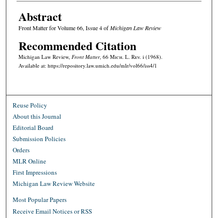
Abstract
Front Matter for Volume 66, Issue 4 of
Michigan Law Review
Recommended Citation
Michigan Law Review,
Front Matter
, 66 M
ich.
L. R
ev.
i (1968).
Available at: https://repository.law.umich.edu/mlr/vol66/iss4/1
Reuse Policy
About this Journal
Editorial Board
Submission Policies
Orders
MLR Online
First Impressions
Michigan Law Review Website
Most Popular Papers
Receive Email Notices or RSS