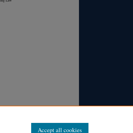
Accept all cookies