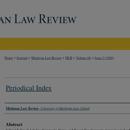
>
>
>
>
>
Home
Journals
Michigan Law Review
MLR
Volume 66
Issue 3 (1968)
Periodical Index
Authors
Michigan Law Review
,
University of Michigan Law School
Abstract
Subject Index of Articles, Comments, Notes, and Recent Developments Appearing in Lea