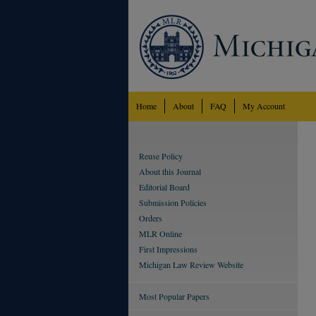
Home
About
FAQ
My Account
Reuse Policy
About this Journal
Editorial Board
Submission Policies
Orders
MLR Online
First Impressions
Michigan Law Review Website
Most Popular Papers