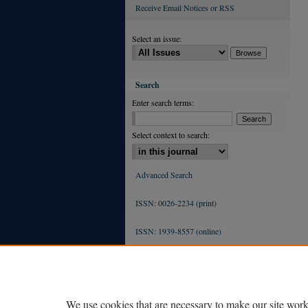
Receive Email Notices or RSS
Select an issue:
Search
Enter search terms:
Select context to search:
Advanced Search
ISSN: 0026-2234 (print)
ISSN: 1939-8557 (online)
We use cookies that are necessary to make our site work