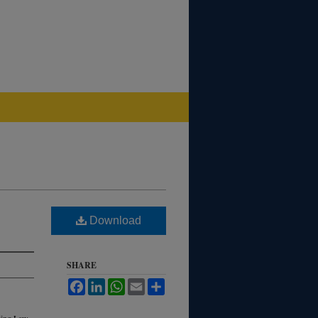
Download
SHARE
Facebook
LinkedIn
WhatsApp
Email
Share
ding Law