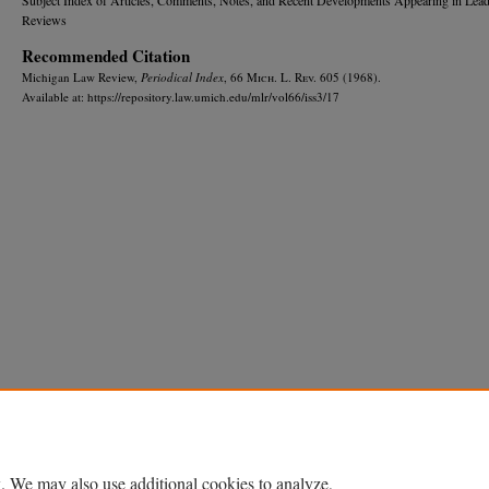
Reviews
Recommended Citation
Michigan Law Review,
Periodical Index
, 66 M
ich.
L. R
ev.
605 (1968).
Available at: https://repository.law.umich.edu/mlr/vol66/iss3/17
Home
|
About
|
FAQ
|
My Account
|
Accessibility Statement
Privacy
Copyright
. We may also use additional cookies to analyze,