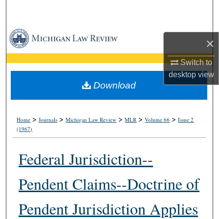
Search
Browse Collections
×
My Account
Switch to
desktop
view
About
Download
Digital Commons Network™
>
>
>
>
>
Home
Journals
Michigan Law Review
MLR
Volume 66
Issue 2
(1967)
Federal Jurisdiction--
Pendent Claims--Doctrine of
Pendent Jurisdiction Applies