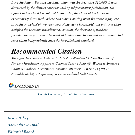
from the injury. Because the latter claim was for less than $10,000, it was
dismissed by the district court for lack of subject matter jurisdiction. On
appeal to the Third Circuit,
held, inter alia
, the claim of the father was
erroneously dismissed. Where two claims arising from the same injury are
brought on behalf of two members of the same household, but only one claim
satisfies the requisite jurisdictional amount, the doctrine of pendent
jurisdiction may properly be invoked to eliminate the normal requirement that
each claim independently meet the jurisdictional standard.
Recommended Citation
Michigan Law Review,
Federal Jurisdiction--Pendent Claims--Doctrine of
Pendent Jurisdiction Applies to Claim of Second Plaintiff--
Wilson v. American
Chain & Cable co.; Newman v. Freeman
, 66 M
ich.
L. R
ev.
373 (1967).
Available at: https://repository.law.umich.edu/mlr/vol66/iss2/6
INCLUDED IN
Courts Commons
,
Jurisdiction Commons
Reuse Policy
About this Journal
Editorial Board