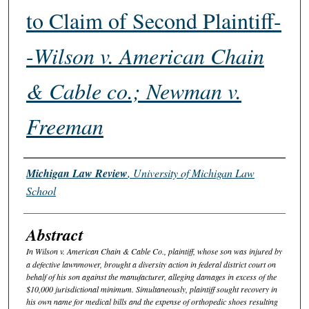
to Claim of Second Plaintiff-
-
Wilson v. American Chain
& Cable co.; Newman v.
Freeman
Authors
Michigan Law Review
,
University of Michigan Law
School
Abstract
In
Wilson v. American Chain & Cable Co.
, plaintiff, whose son was injured by
a defective lawnmower, brought a diversity action in federal district court on
behalf of his son against the manufacturer, alleging damages in excess of the
$10,000 jurisdictional minimum. Simultaneously, plaintiff sought recovery in
his own name for medical bills and the expense of orthopedic shoes resulting