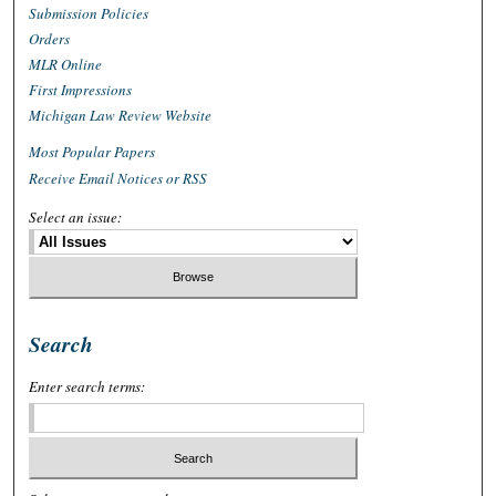
Submission Policies
Orders
MLR Online
First Impressions
Michigan Law Review Website
Most Popular Papers
Receive Email Notices or RSS
Select an issue:
Search
Enter search terms: