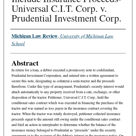
Universal C.I.T. Corp. v.
Prudential Investment Corp.
Authors
Michigan Law Review
,
University of Michigan Law
School
Abstract
In return for a loan, a debtor executed a promissory note to codefendant,
Prudential Investment Corporation, and entered into a written agreement to
secure this note, designating as collateral a semi-tractor and the proceeds
therefrom. Under this type of arrangement, Prudential's security interest would
attach automatically to any property received from a sale, exchange, or other
disposition of the tractor. Petitioner, Universal C.I.T. Corp., held the
conditional sales contract which was executed in financing the purchase of the
tractor and was named as loss payee in the insurance contract covering the
tractor. When the tractor was totally destroyed, petitioner collected insurance
proceeds equal to the amount still owing under the conditional sales contract
and filed an action in interpleader to determine whether the balance of the
insurance money belonged to Prudential as "proceeds" under the security
agreement or to the assignee of the debtor's interest in the insurance policy. On