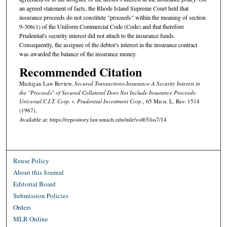
an agreed statement of facts, the Rhode Island Supreme Court held that
insurance proceeds do not constitute "proceeds" within the meaning of section
9-306(1) of the Uniform Commercial Code (Code) and that therefore
Prudential's security interest did not attach to the insurance funds.
Consequently, the assignee of the debtor's interest in the insurance contract
was awarded the balance of the insurance money.
Recommended Citation
Michigan Law Review,
Secured Transactions-Insurance-A Security Interest in
the "Proceeds" of Secured Collateral Does Not Include Insurance Proceeds-
Universal C.I.T. Corp. v. Prudential Investment Corp.
, 65 M
ich.
L. R
ev.
1514
(1967).
Available at: https://repository.law.umich.edu/mlr/vol65/iss7/14
Reuse Policy
About this Journal
Editorial Board
Submission Policies
Orders
MLR Online