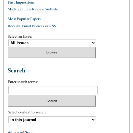
First Impressions
Michigan Law Review Website
Most Popular Papers
Receive Email Notices or RSS
Select an issue:
Search
Enter search terms:
Select context to search:
Advanced Search