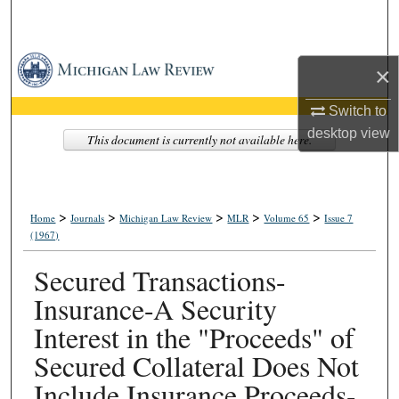
Search
Browse Collections
×
My Account
Switch to
desktop
view
This document is currently not available here.
About
Digital Commons Network™
>
>
>
>
>
Home
Journals
Michigan Law Review
MLR
Volume 65
Issue 7
(1967)
Secured Transactions-
Insurance-A Security
Interest in the "Proceeds" of
Secured Collateral Does Not
Include Insurance Proceeds-