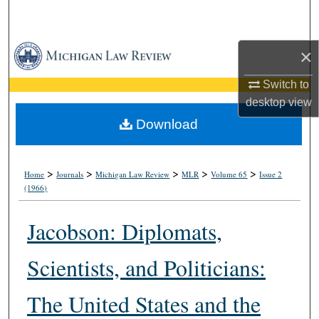
Search
Browse Collections
×
Switch to
My Account
desktop
view
About
Download
Digital Commons Network™
>
>
>
>
>
Home
Journals
Michigan Law Review
MLR
Volume 65
Issue 2
(1966)
Jacobson: Diplomats,
Scientists, and Politicians:
The United States and the