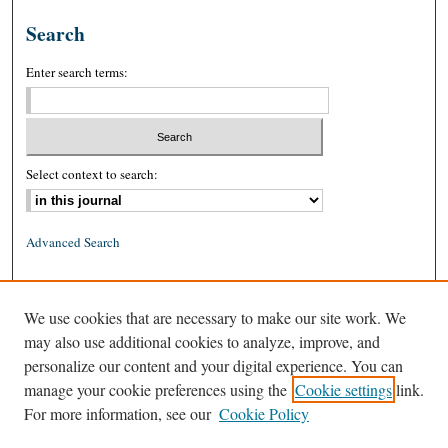
Search
Enter search terms:
Select context to search:
Advanced Search
ISSN: 0026-2234 (print)
We use cookies that are necessary to make our site work. We
ISSN: 1939-8557 (online)
may also use additional cookies to analyze, improve, and
personalize our content and your digital experience. You can
manage your cookie preferences using the
Cookie settings
link.
For more information, see our
Cookie Policy