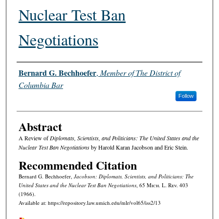
Nuclear Test Ban
Negotiations
Authors
Bernard G. Bechhoefer
,
Member of The District of
Columbia Bar
Follow
Abstract
A Review of
Diplomats, Scientists, and Politicians: The United States and the
Nuclear Test Ban Negotiations
by Harold Karan Jacobson and Eric Stein.
Recommended Citation
Bernard G. Bechhoefer,
Jacobson: Diplomats, Scientists, and Politicians: The
United States and the Nuclear Test Ban Negotiations
, 65 M
ich.
L. R
ev.
403
(1966).
Available at: https://repository.law.umich.edu/mlr/vol65/iss2/13