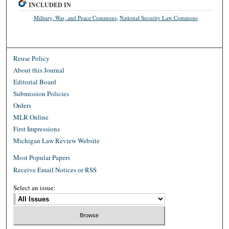
INCLUDED IN
Military, War, and Peace Commons
,
National Security Law Commons
Reuse Policy
About this Journal
Editorial Board
Submission Policies
Orders
MLR Online
First Impressions
Michigan Law Review Website
Most Popular Papers
Receive Email Notices or RSS
Select an issue: