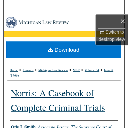
Search
×
Browse Collections
Switch to
My Account
desktop
view
About
Download
Digital Commons Network™
>
>
>
>
>
Home
Journals
Michigan Law Review
MLR
Volume 64
Issue 8
(1966)
Norris: A Casebook of
Complete Criminal Trials
Authors
Otis J. Smith
,
Associate Justice, The Supreme Court of