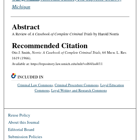
Michigan
Abstract
A Review of
A Casebook of Complete Criminal Trials
by Harold Norris
Recommended Citation
Otis J. Smith,
Norris: A Casebook of Complete Criminal Trials
, 64 M
ich.
L. R
ev.
1619 (1966).
Available at: https://repository.law.umich.edu/mlr/vol64/iss8/11
INCLUDED IN
Criminal Law Commons
,
Criminal Procedure Commons
,
Legal Education
Commons
,
Legal Writing and Research Commons
Reuse Policy
About this Journal
Editorial Board
Submission Policies