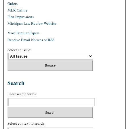
Orders
MLR Online
First Impressions
Michigan Law Review Website
Most Popular Papers
Receive Email Notices or RSS
Select an issue:
Search
Enter search terms:
Select context to search: