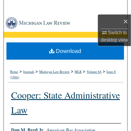
Search
×
Browse Collections
Switch to
My Account
desktop
view
About
Download
Digital Commons Network™
>
>
>
>
>
Home
Journals
Michigan Law Review
MLR
Volume 64
Issue 8
(1966)
Cooper: State Administrative
Law
Authors
Dan M. Byrd Jr.
,
American Bar Association