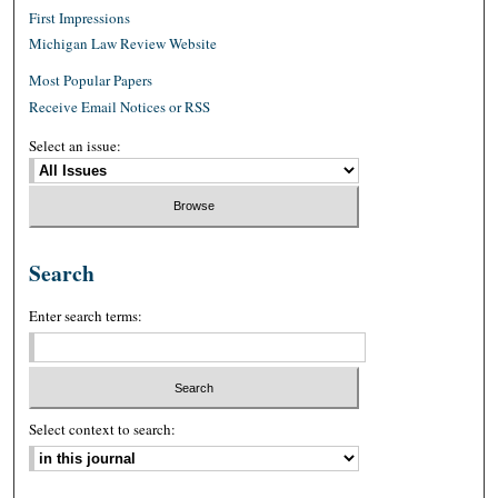
First Impressions
Michigan Law Review Website
Most Popular Papers
Receive Email Notices or RSS
Select an issue:
Search
Enter search terms:
Select context to search: