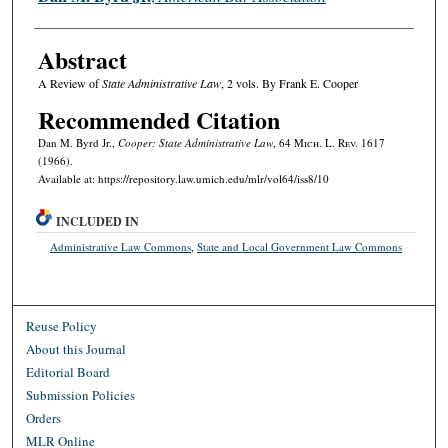
Abstract
A Review of
State Administrative Law
, 2 vols. By Frank E. Cooper
Recommended Citation
Dan M. Byrd Jr.,
Cooper: State Administrative Law
, 64 M
ich.
L. R
ev.
1617
(1966).
Available at: https://repository.law.umich.edu/mlr/vol64/iss8/10
INCLUDED IN
Administrative Law Commons
,
State and Local Government Law Commons
Reuse Policy
About this Journal
Editorial Board
Submission Policies
Orders
MLR Online