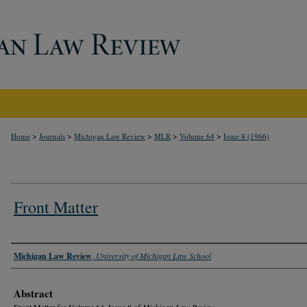
>
>
>
>
>
Home
Journals
Michigan Law Review
MLR
Volume 64
Issue 8 (1966)
Front Matter
Authors
Michigan Law Review
,
University of Michigan Law School
Abstract
Front Matter for Volume 64, Issue 8 of
Michigan Law Review