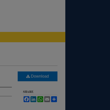
Download
SHARE
Facebook
LinkedIn
WhatsApp
Email
Share