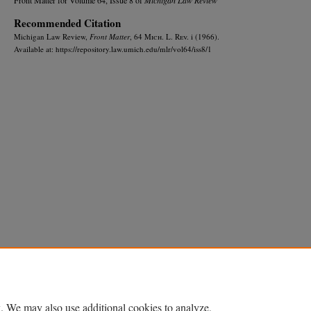
Recommended Citation
Michigan Law Review,
Front Matter
, 64 M
ich.
L. R
ev.
i (1966).
Available at: https://repository.law.umich.edu/mlr/vol64/iss8/1
Home
|
About
|
FAQ
|
My Account
|
Accessibility Statement
Privacy
Copyright
. We may also use additional cookies to analyze,