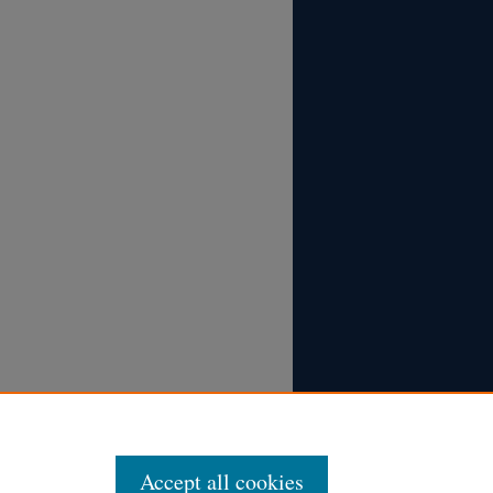
Accept all cookies