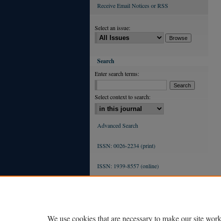
Receive Email Notices or RSS
Select an issue:
Search
Enter search terms:
Select context to search:
Advanced Search
ISSN: 0026-2234 (print)
ISSN: 1939-8557 (online)
We use cookies that are necessary to make our site work