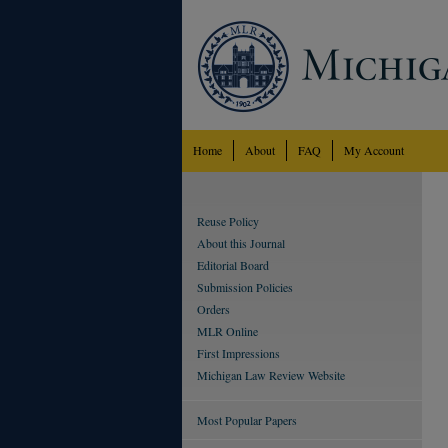
Home
About
FAQ
My Account
Reuse Policy
About this Journal
Editorial Board
Submission Policies
Orders
MLR Online
First Impressions
Michigan Law Review Website
Most Popular Papers