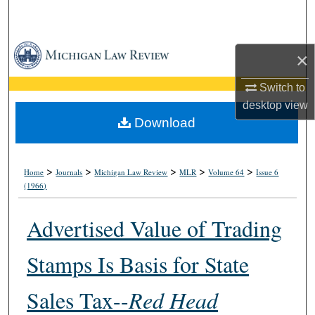
Search
Browse Collections
×
My Account
Switch to
desktop
view
About
Download
Digital Commons Network™
>
>
>
>
>
Home
Journals
Michigan Law Review
MLR
Volume 64
Issue 6
(1966)
Advertised Value of Trading
Stamps Is Basis for State
Sales Tax--
Red Head