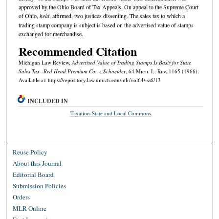
approved by the Ohio Board of Tax Appeals. On appeal to the Supreme Court
of Ohio,
held
, affirmed, two justices dissenting. The sales tax to which a
trading stamp company is subject is based on the advertised value of stamps
exchanged for merchandise.
Recommended Citation
Michigan Law Review,
Advertised Value of Trading Stamps Is Basis for State
Sales Tax--
Red Head Premium Co. v. Schneider
, 64 M
ich.
L. R
ev.
1165 (1966).
Available at: https://repository.law.umich.edu/mlr/vol64/iss6/13
INCLUDED IN
Taxation-State and Local Commons
Reuse Policy
About this Journal
Editorial Board
Submission Policies
Orders
MLR Online