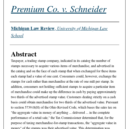
Premium Co. v. Schneider
Authors
Michigan Law Review
,
University of Michigan Law
School
Abstract
Taxpayer, a trading stamp company, indicated in its catalog the number of
stamps necessary to acquire various items of merchandise, and advertised in
the catalog and on the face of each stamp that when exchanged for these items
each stamp had a value of one cent. Consumers could, however, exchange the
stamps for cash rather than merchandise at the rate of one mill per stamp. In
addition, consumers not holding sufficient stamps to acquire a particular item
of merchandise could make up the difference in cash by paying approximately
two thirds of the advertised stamp value. Customers dealing strictly on a cash
basis could obtain merchandise for two thirds of the advertised value. Pursuant
to section 5739.0l(H) of the Ohio Revised Code, which bases the sales tax on
"the aggregate value in money of anything ... delivered ... in the complete
performance of a retail sale," the Tax Commissioner determined that, for the
purpose of taxing merchandise-for-stamp transactions, the "aggregate value in
money" of the stamps was their advertised value. This determination was