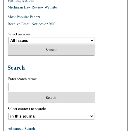
First Impressions
Michigan Law Review Website
Most Popular Papers
Receive Email Notices or RSS
Select an issue:
Search
Enter search terms:
Select context to search:
Advanced Search