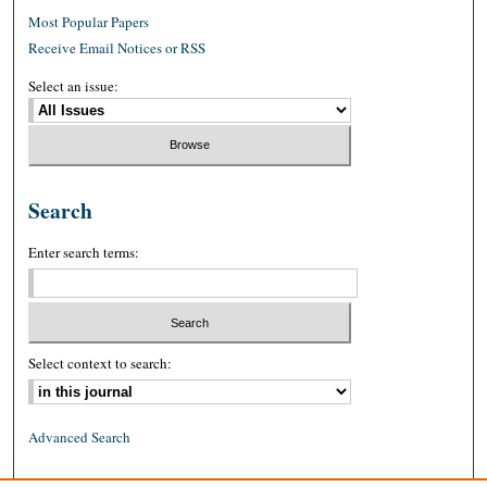
Most Popular Papers
Receive Email Notices or RSS
Select an issue:
Search
Enter search terms:
Select context to search:
Advanced Search