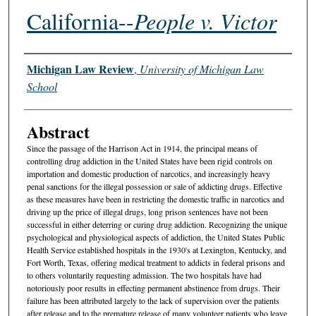
California--
People v. Victor
Authors
Michigan Law Review
,
University of Michigan Law
School
Abstract
Since the passage of the Harrison Act in 1914, the principal means of
controlling drug addiction in the United States have been rigid controls on
importation and domestic production of narcotics, and increasingly heavy
penal sanctions for the illegal possession or sale of addicting drugs. Effective
as these measures have been in restricting the domestic traffic in narcotics and
driving up the price of illegal drugs, long prison sentences have not been
successful in either deterring or curing drug addiction. Recognizing the unique
psychological and physiological aspects of addiction, the United States Public
Health Service established hospitals in the 1930's at Lexington, Kentucky, and
Fort Worth, Texas, offering medical treatment to addicts in federal prisons and
to others voluntarily requesting admission. The two hospitals have had
notoriously poor results in effecting permanent abstinence from drugs. Their
failure has been attributed largely to the lack of supervision over the patients
after release and to the premature release of many volunteer patients who leave