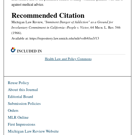
against medical advice.
Recommended Citation
Michigan Law Review,
"Imminent Danger of Addiction" as a Ground for
Involuntary Commitment in California--
People v. Victor
, 64 M
ich.
L. R
ev.
546
(1966).
Available at: https://repository.law.umich.edu/mlr/vol64/iss3/13
INCLUDED IN
Health Law and Policy Commons
Reuse Policy
About this Journal
Editorial Board
Submission Policies
Orders
MLR Online
First Impressions
Michigan Law Review Website