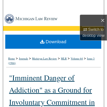
Search
Browse Collections
×
My Account
Switch to
desktop
view
About
Download
Digital Commons Network™
>
>
>
>
>
Home
Journals
Michigan Law Review
MLR
Volume 64
Issue 3
(1966)
"Imminent Danger of
Addiction" as a Ground for
Involuntary Commitment in