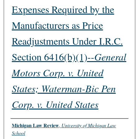
Expenses Required by the
Manufacturers as Price
Readjustments Under I.R.C.
Section 6416(b)(1)--
General
Motors Corp. v. United
States; Waterman-Bic Pen
Corp. v. United States
Authors
Michigan Law Review
,
University of Michigan Law
School