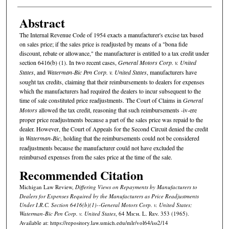
Abstract
The Internal Revenue Code of 1954 exacts a manufacturer's excise tax based
on sales price; if the sales price is readjusted by means of a "bona fide
discount, rebate or allowance," the manufacturer is entitled to a tax credit under
section 6416(b) (1). In two recent cases,
General Motors Corp. v. United
States
, and
Waterman-Bic Pen Corp. v. United States
, manufacturers have
sought tax credits, claiming that their reimbursements to dealers for expenses
which the manufacturers had required the dealers to incur subsequent to the
time of sale constituted price readjustments. The Court of Claims in
General
Motors
allowed the tax credit, reasoning that such reimbursements -iv-ere
proper price readjustments because a part of the sales price was repaid to the
dealer. However, the Court of Appeals for the Second Circuit denied the credit
in
Waterman-Bic
, holding that the reimbursements could not be considered
readjustments because the manufacturer could not have excluded the
reimbursed expenses from the sales price at the time of the sale.
Recommended Citation
Michigan Law Review,
Differing Views on Repayments by Manufacturers to
Dealers for Expenses Required by the Manufacturers as Price Readjustments
Under I.R.C. Section 6416(b)(1)--
General Motors Corp. v. United States;
Waterman-Bic Pen Corp. v. United States
, 64 M
ich.
L. R
ev.
353 (1965).
Available at: https://repository.law.umich.edu/mlr/vol64/iss2/14