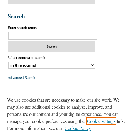
Search
Enter search terms:
Select context to search:
Advanced Search
ISSN: 0026-2234 (print)
We use cookies that are necessary to make our site work. We
ISSN: 1939-8557 (online)
may also use additional cookies to analyze, improve, and
personalize our content and your digital experience. You can
manage your cookie preferences using the
Cookie settings
link.
For more information, see our
Cookie Policy