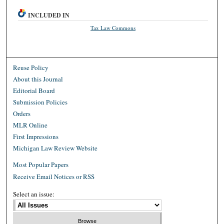
INCLUDED IN
Tax Law Commons
Reuse Policy
About this Journal
Editorial Board
Submission Policies
Orders
MLR Online
First Impressions
Michigan Law Review Website
Most Popular Papers
Receive Email Notices or RSS
Select an issue: