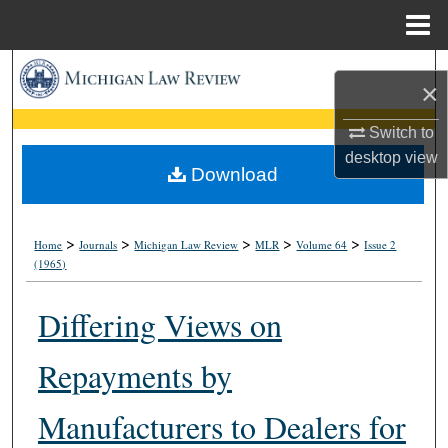
Menu
Home
Search
×
Browse Collections
Switch to
desktop
view
My Account
Download
About
>
>
>
>
>
Home
Journals
Michigan Law Review
MLR
Volume 64
Issue 2
(1965)
Digital Commons Network™
Differing Views on
Repayments by
Manufacturers to Dealers for