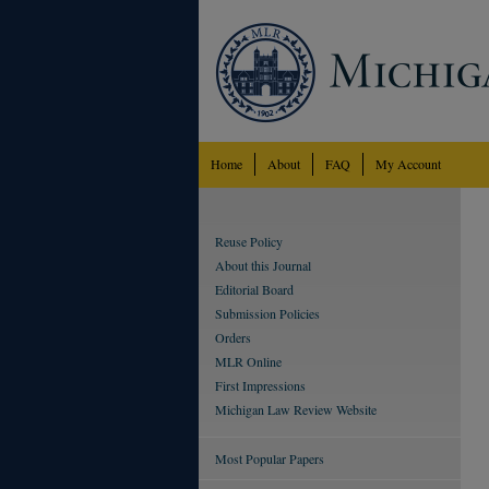
Home
About
FAQ
My Account
Reuse Policy
About this Journal
Editorial Board
Submission Policies
Orders
MLR Online
First Impressions
Michigan Law Review Website
Most Popular Papers