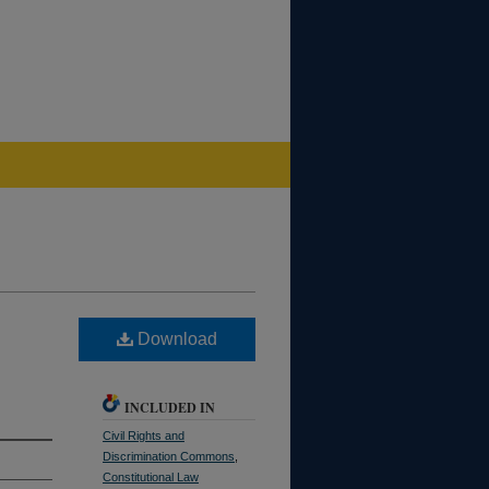
Download
INCLUDED IN
Civil Rights and
Discrimination Commons
,
Constitutional Law