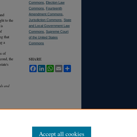
Commons
,
Election Law
Commons
,
Fourteenth
and
Amendment Commons
,
ght to the
Jurisdiction Commons
,
State
 is
and Local Government Law
of
Commons
,
Supreme Court
ng that
of the United States
ng a
Commons
ms of
econd, the
SHARE
state's
Facebook
LinkedIn
WhatsApp
Email
Share
rds and
Accept all cookies