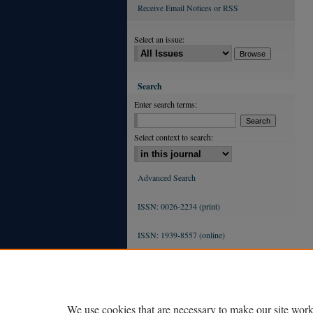
Receive Email Notices or RSS
Select an issue:
Search
Enter search terms:
Select context to search:
Advanced Search
ISSN: 0026-2234 (print)
ISSN: 1939-8557 (online)
We use cookies that are necessary to make our site work