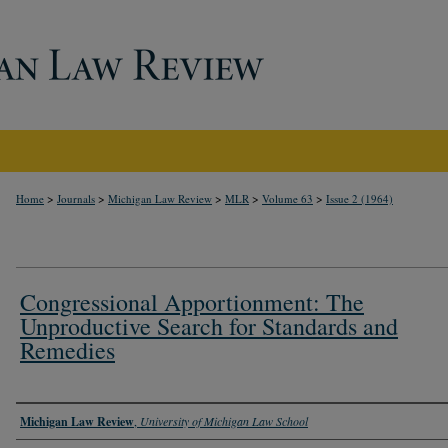
>
>
>
>
>
Home
Journals
Michigan Law Review
MLR
Volume 63
Issue 2 (1964)
Congressional Apportionment: The
Unproductive Search for Standards and
Remedies
Authors
Michigan Law Review
,
University of Michigan Law School