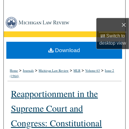
Search
Browse Collections
×
My Account
Switch to
desktop
view
About
Download
Digital Commons Network™
>
>
>
>
>
Home
Journals
Michigan Law Review
MLR
Volume 63
Issue 2
(1964)
Reapportionment in the
Supreme Court and
Congress: Constitutional