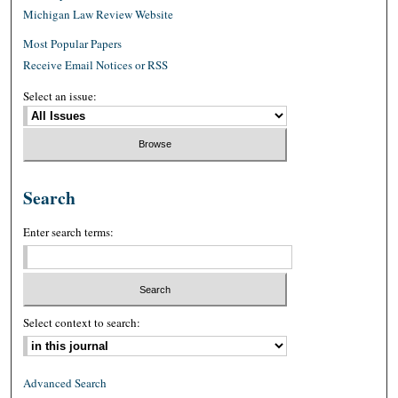
Michigan Law Review Website
Most Popular Papers
Receive Email Notices or RSS
Select an issue:
Search
Enter search terms:
Select context to search:
Advanced Search