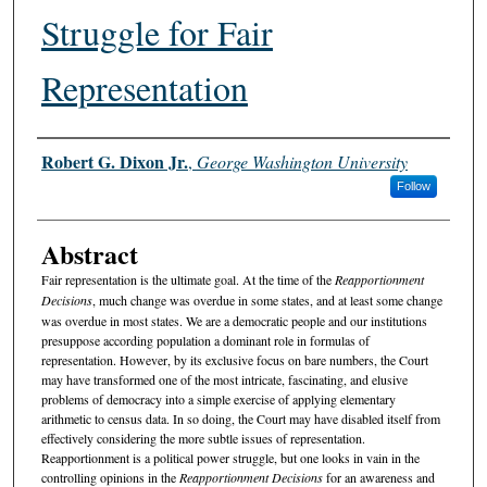
Struggle for Fair
Representation
Authors
Robert G. Dixon Jr.
,
George Washington University
Follow
Abstract
Fair representation is the ultimate goal. At the time of the
Reapportionment
Decisions
, much change was overdue in some states, and at least some change
was overdue in most states. We are a democratic people and our institutions
presuppose according population a dominant role in formulas of
representation. However, by its exclusive focus on bare numbers, the Court
may have transformed one of the most intricate, fascinating, and elusive
problems of democracy into a simple exercise of applying elementary
arithmetic to census data. In so doing, the Court may have disabled itself from
effectively considering the more subtle issues of representation.
Reapportionment is a political power struggle, but one looks in vain in the
controlling opinions in the
Reapportionment Decisions
for an awareness and