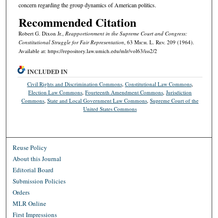
concern regarding the group dynamics of American politics.
Recommended Citation
Robert G. Dixon Jr.,
Reapportionment in the Supreme Court and Congress:
Constitutional Struggle for Fair Representation
, 63 M
ich.
L. R
ev.
209 (1964).
Available at: https://repository.law.umich.edu/mlr/vol63/iss2/2
INCLUDED IN
Civil Rights and Discrimination Commons
,
Constitutional Law Commons
,
Election Law Commons
,
Fourteenth Amendment Commons
,
Jurisdiction
Commons
,
State and Local Government Law Commons
,
Supreme Court of the
United States Commons
Reuse Policy
About this Journal
Editorial Board
Submission Policies
Orders
MLR Online
First Impressions