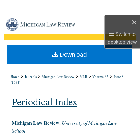
Search
×
Browse Collections
Switch to
My Account
desktop
view
About
Download
Digital Commons Network™
>
>
>
>
>
Home
Journals
Michigan Law Review
MLR
Volume 62
Issue 8
(1964)
Periodical Index
Authors
Michigan Law Review
,
University of Michigan Law
School