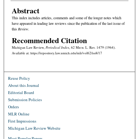
Abstract
This index includes articles, comments and some of the longer notes which
have appeared in leading law reviews since the publication of the last issue of
this
Review
.
Recommended Citation
Michigan Law Review,
Periodical Index
, 62 M
ich.
L. R
ev.
1479 (1964).
Available at: https://repository.law.umich.edu/mlr/vol62/iss8/17
Reuse Policy
About this Journal
Editorial Board
Submission Policies
Orders
MLR Online
First Impressions
Michigan Law Review Website
Most Popular Papers