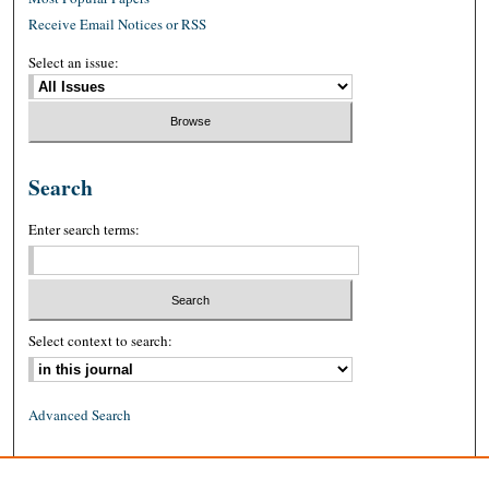
Receive Email Notices or RSS
Select an issue:
Search
Enter search terms:
Select context to search:
Advanced Search
ISSN: 0026-2234 (print)