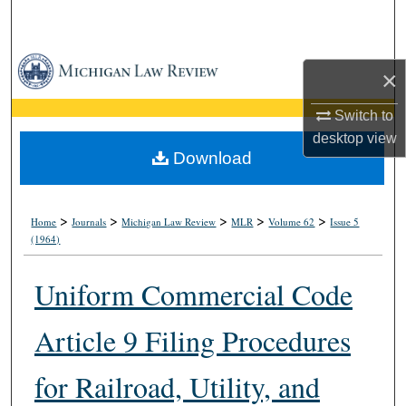
Search
Browse Collections
×
My Account
Switch to
desktop
view
About
Download
Digital Commons Network™
>
>
>
>
>
Home
Journals
Michigan Law Review
MLR
Volume 62
Issue 5
(1964)
Uniform Commercial Code
Article 9 Filing Procedures
for Railroad, Utility, and