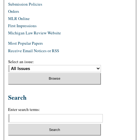
Submission Policies
Orders
MLR Online
First Impressions
Michigan Law Review Website
Most Popular Papers
Receive Email Notices or RSS
Select an issue:
Search
Enter search terms: