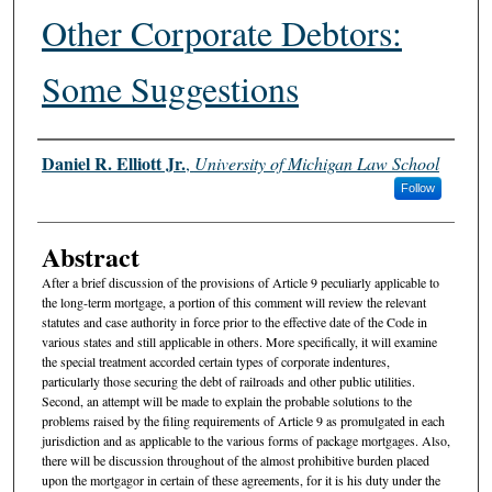
Other Corporate Debtors:
Some Suggestions
Authors
Daniel R. Elliott Jr.
,
University of Michigan Law School
Follow
Abstract
After a brief discussion of the provisions of Article 9 peculiarly applicable to
the long-term mortgage, a portion of this comment will review the relevant
statutes and case authority in force prior to the effective date of the Code in
various states and still applicable in others. More specifically, it will examine
the special treatment accorded certain types of corporate indentures,
particularly those securing the debt of railroads and other public utilities.
Second, an attempt will be made to explain the probable solutions to the
problems raised by the filing requirements of Article 9 as promulgated in each
jurisdiction and as applicable to the various forms of package mortgages. Also,
there will be discussion throughout of the almost prohibitive burden placed
upon the mortgagor in certain of these agreements, for it is his duty under the