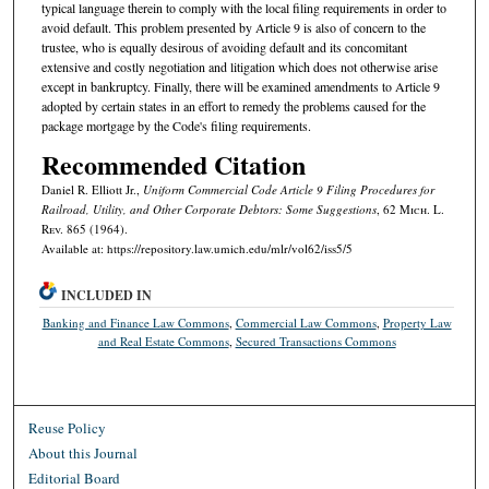
typical language therein to comply with the local filing requirements in order to
avoid default. This problem presented by Article 9 is also of concern to the
trustee, who is equally desirous of avoiding default and its concomitant
extensive and costly negotiation and litigation which does not otherwise arise
except in bankruptcy. Finally, there will be examined amendments to Article 9
adopted by certain states in an effort to remedy the problems caused for the
package mortgage by the Code's filing requirements.
Recommended Citation
Daniel R. Elliott Jr.,
Uniform Commercial Code Article 9 Filing Procedures for
Railroad, Utility, and Other Corporate Debtors: Some Suggestions
, 62 M
ich.
L.
R
ev.
865 (1964).
Available at: https://repository.law.umich.edu/mlr/vol62/iss5/5
INCLUDED IN
Banking and Finance Law Commons
,
Commercial Law Commons
,
Property Law
and Real Estate Commons
,
Secured Transactions Commons
Reuse Policy
About this Journal
Editorial Board