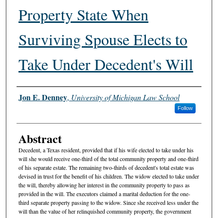
Property State When
Surviving Spouse Elects to
Take Under Decedent's Will
Authors
Jon E. Denney
,
University of Michigan Law School
Follow
Abstract
Decedent, a Texas resident, provided that if his wife elected to take under his
will she would receive one-third of the total community property and one-third
of his separate estate. The remaining two-thirds of decedent's total estate was
devised in trust for the benefit of his children. The widow elected to take under
the will, thereby allowing her interest in the community property to pass as
provided in the will. The executors claimed a marital deduction for the one-
third separate property passing to the widow. Since she received less under the
will than the value of her relinquished community property, the government