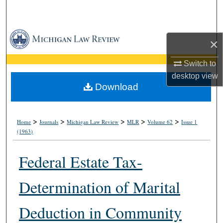
Search
Browse Collections
×
My Account
Switch to
desktop
view
About
Download
Digital Commons Network™
>
>
>
>
>
Home
Journals
Michigan Law Review
MLR
Volume 62
Issue 1
(1963)
Federal Estate Tax-
Determination of Marital
Deduction in Community