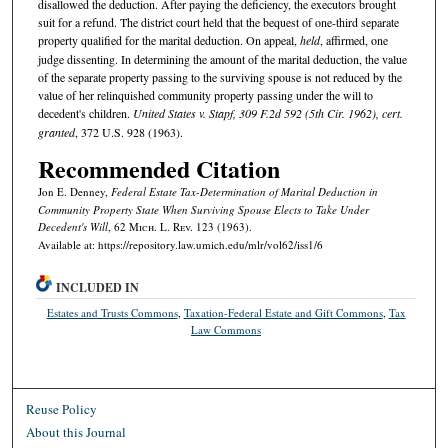
disallowed the deduction. After paying the deficiency, the executors brought
suit for a refund. The district court held that the bequest of one-third separate
property qualified for the marital deduction. On appeal,
held
, affirmed, one
judge dissenting. In determining the amount of the marital deduction, the value
of the separate property passing to the surviving spouse is not reduced by the
value of her relinquished community property passing under the will to
decedent's children.
United States v. Stapf, 309 F.2d 592 (5th Cir. 1962), cert.
granted
, 372 U.S. 928 (1963).
Recommended Citation
Jon E. Denney,
Federal Estate Tax-Determination of Marital Deduction in
Community Property State When Surviving Spouse Elects to Take Under
Decedent's Will
, 62 M
ich.
L. R
ev.
123 (1963).
Available at: https://repository.law.umich.edu/mlr/vol62/iss1/6
INCLUDED IN
Estates and Trusts Commons
,
Taxation-Federal Estate and Gift Commons
,
Tax
Law Commons
Reuse Policy
About this Journal