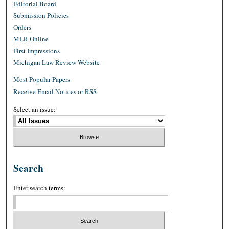
Editorial Board
Submission Policies
Orders
MLR Online
First Impressions
Michigan Law Review Website
Most Popular Papers
Receive Email Notices or RSS
Select an issue:
Search
Enter search terms: