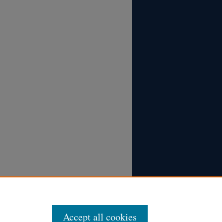
Accept all cookies