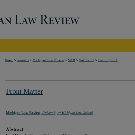
>
>
>
>
>
Home
Journals
Michigan Law Review
MLR
Volume 62
Issue 1 (1963)
Front Matter
Authors
Michigan Law Review
,
University of Michigan Law School
Abstract
Front Matter for Volume 62, Issue 1 of
Michigan Law Review