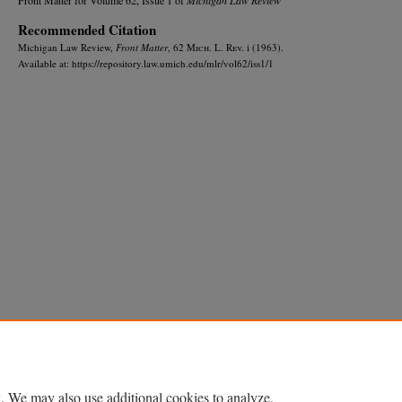
Recommended Citation
Michigan Law Review,
Front Matter
, 62 M
ich.
L. R
ev.
i (1963).
Available at: https://repository.law.umich.edu/mlr/vol62/iss1/1
Home
|
About
|
FAQ
|
My Account
|
Accessibility Statement
Privacy
Copyright
. We may also use additional cookies to analyze,