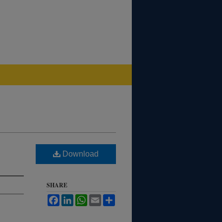
Download
SHARE
Facebook
LinkedIn
WhatsApp
Email
Share