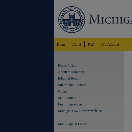
Home
About
FAQ
My Account
Reuse Policy
About this Journal
Editorial Board
Submission Policies
Orders
MLR Online
First Impressions
Michigan Law Review Website
Most Popular Papers