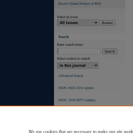
Receive Email Notices or RSS
Select an issue:
Search
Enter search terms:
Select context to search:
Advanced Search
ISSN: 0026-2234 (print)
ISSN: 1939-8557 (online)
We use cookies that are necessary to make our site work