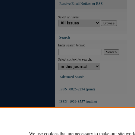
Receive Email Notices or RSS
Select an issue:
Search
Enter search terms:
Select context to search:
Advanced Search
ISSN: 0026-2234 (print)
ISSN: 1939-8557 (online)
We use cookies that are necessary to make our site work