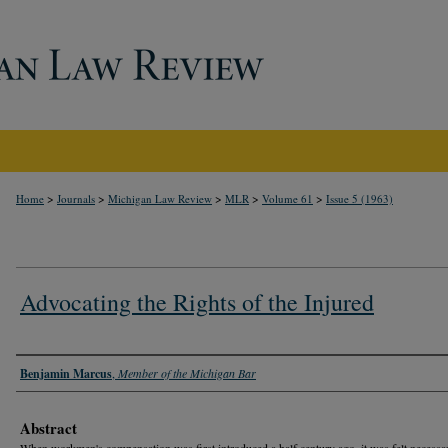
>
>
>
>
>
Home
Journals
Michigan Law Review
MLR
Volume 61
Issue 5 (1963)
Advocating the Rights of the Injured
Authors
Benjamin Marcus
,
Member of the Michigan Bar
Abstract
When workmen's compensation was first introduced a half century ago, it was felt necessa