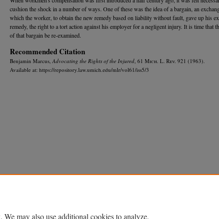
cushion the shock in a number of ways. One of these was the idea of a bargain, an exchang
which the worker, to obtain the new remedy based on liability without fault, gave up his ex
remedy, the right to a tort action against his employer for a negligent injury. It is time that t
of that bargain be re-examined.
Recommended Citation
Benjamin Marcus,
Advocating the Rights of the Injured
, 61 M
ich.
L. R
ev.
921 (1963).
Available at: https://repository.law.umich.edu/mlr/vol61/iss5/3
Home
|
About
|
FAQ
|
My Account
|
Accessibility Statement
Privacy
Copyright
. We may also use additional cookies to analyze,