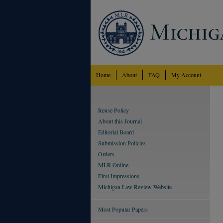
Home
About
FAQ
My Account
Reuse Policy
About this Journal
Editorial Board
Submission Policies
Orders
MLR Online
First Impressions
Michigan Law Review Website
Most Popular Papers