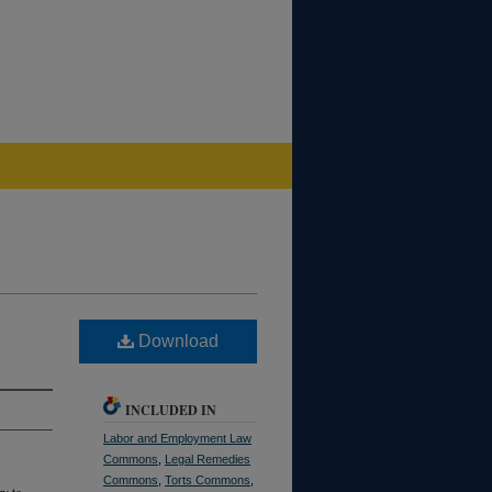
Download
INCLUDED IN
Labor and Employment Law
Commons
,
Legal Remedies
Commons
,
Torts Commons
,
ry to