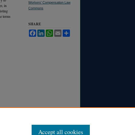
Workers' Compensation Law
e, in
Commons
isting
he terms
SHARE
Facebook
LinkedIn
WhatsApp
Email
Share
Accept all cookies