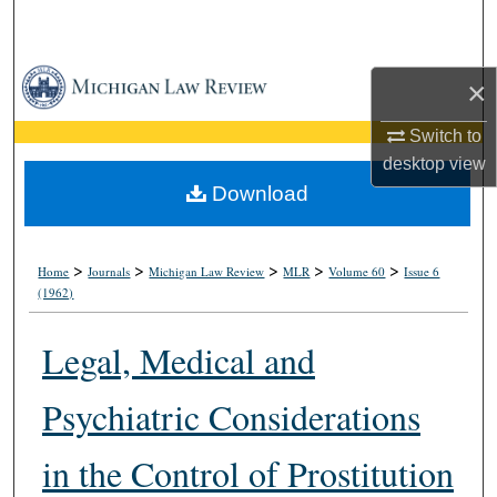
Search
Browse Collections
×
My Account
Switch to
desktop
view
About
Download
Digital Commons Network™
>
>
>
>
>
Home
Journals
Michigan Law Review
MLR
Volume 60
Issue 6
(1962)
Legal, Medical and
Psychiatric Considerations
in the Control of Prostitution