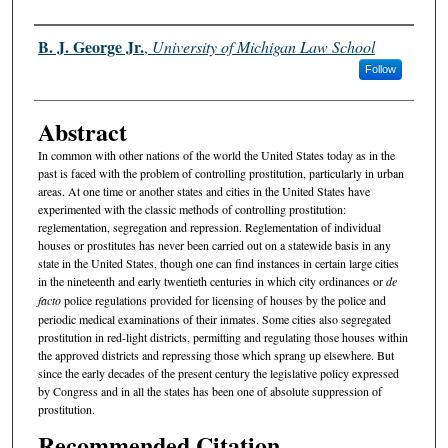
Authors
B. J. George Jr.
,
University of Michigan Law School
Follow
Abstract
In common with other nations of the world the United States today as in the
past is faced with the problem of controlling prostitution, particularly in urban
areas. At one time or another states and cities in the United States have
experimented with the classic methods of controlling prostitution:
reglementation, segregation and repression. Reglementation of individual
houses or prostitutes has never been carried out on a statewide basis in any
state in the United States, though one can find instances in certain large cities
in the nineteenth and early twentieth centuries in which city ordinances or
de
facto
police regulations provided for licensing of houses by the police and
periodic medical examinations of their inmates. Some cities also segregated
prostitution in red-light districts, permitting and regulating those houses within
the approved districts and repressing those which sprang up elsewhere. But
since the early decades of the present century the legislative policy expressed
by Congress and in all the states has been one of absolute suppression of
prostitution.
Recommended Citation