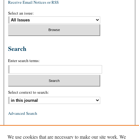
Receive Email Notices or RSS
Select an issue:
Search
Enter search terms:
Select context to search:
Advanced Search
ISSN: 0026-2234 (print)
We use cookies that are necessary to make our site work. We