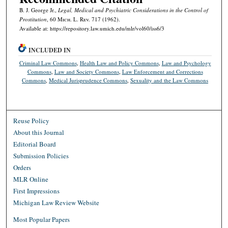
B. J. George Jr.,
Legal, Medical and Psychiatric Considerations in the Control of
Prostitution
, 60 M
ich.
L. R
ev.
717 (1962).
Available at: https://repository.law.umich.edu/mlr/vol60/iss6/3
INCLUDED IN
Criminal Law Commons
,
Health Law and Policy Commons
,
Law and Psychology
Commons
,
Law and Society Commons
,
Law Enforcement and Corrections
Commons
,
Medical Jurisprudence Commons
,
Sexuality and the Law Commons
Reuse Policy
About this Journal
Editorial Board
Submission Policies
Orders
MLR Online
First Impressions
Michigan Law Review Website
Most Popular Papers