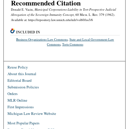
Recommended Citation
Donald E. Vacin,
Municipal Corporations-Liability in Tort-Prospective Judicial
Abrogation of the Sovereign Immunity Concept
, 60 M
ich.
L. R
ev.
379 (1962).
Available at: https://repository.law.umich.edu/mlr/vol60/iss3/6
INCLUDED IN
Business Organizations Law Commons
,
State and Local Government Law
Commons
,
Torts Commons
Reuse Policy
About this Journal
Editorial Board
Submission Policies
Orders
MLR Online
First Impressions
Michigan Law Review Website
Most Popular Papers