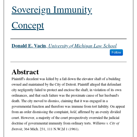
Sovereign Immunity
Concept
Authors
Donald E. Vacin
,
University of Michigan Law School
Follow
Abstract
Plaintiff's decedent was killed by a fall down the elevator shaft of a building
owned and maintained by the City of Detroit. Plaintiff alleged that defendant
city negligently failed to protect and enclose the shaft, in violation of its own
ordinances, and that such failure was the proximate cause of her husband's
death. The city moved to dismiss, claiming that it was engaged in a
governmental function and therefore was immune from tort liability. On appeal
from an order dismissing the complaint,
held
, affirmed by an evenly divided
court. However, a majority of the court prospectively overruled the judicial
doctrine of governmental immunity from ordinary torts.
Williams v. City of
Detroit
, 364 Mich. 231, 111 N.W.2d 1 (1961).