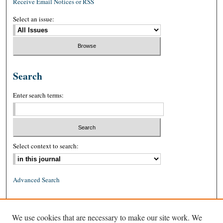
Receive Email Notices or RSS
Select an issue:
Search
Enter search terms:
Select context to search:
Advanced Search
ISSN: 0026-2234 (print)
We use cookies that are necessary to make our site work. We