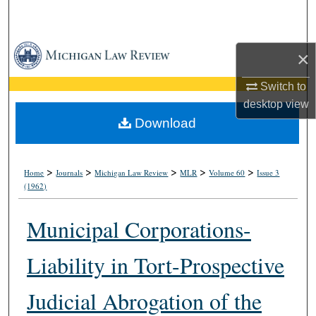
Search
Browse Collections
×
My Account
Switch to
desktop
view
About
Download
Digital Commons Network™
>
>
>
>
>
Home
Journals
Michigan Law Review
MLR
Volume 60
Issue 3
(1962)
Municipal Corporations-
Liability in Tort-Prospective
Judicial Abrogation of the