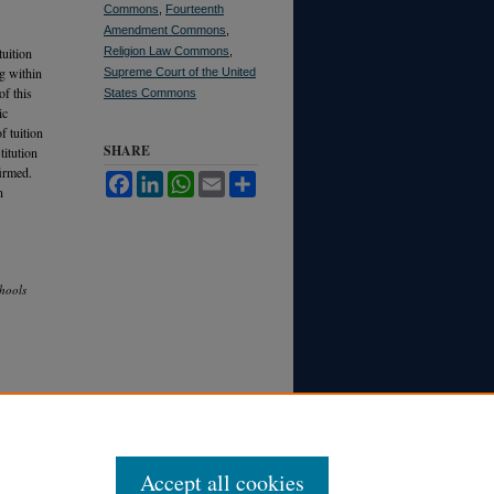
Commons
,
Fourteenth
Amendment Commons
,
tuition
Religion Law Commons
,
g within
Supreme Court of the United
of this
States Commons
ic
f tuition
SHARE
titution
firmed.
Facebook
LinkedIn
WhatsApp
Email
Share
n
chools
Accept all cookies