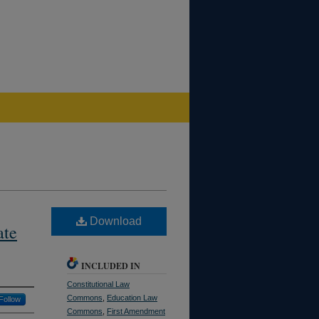
Download
ate
INCLUDED IN
Constitutional Law
Commons
,
Education Law
Follow
Commons
,
First Amendment