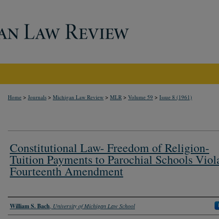
>
>
>
>
>
Home
Journals
Michigan Law Review
MLR
Volume 59
Issue 8 (1961)
Constitutional Law- Freedom of Religion-
Tuition Payments to Parochial Schools Viol
Fourteenth Amendment
Authors
William S. Bach
,
University of Michigan Law School