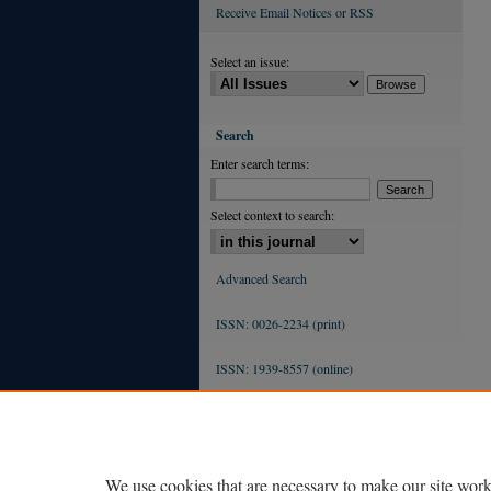
Receive Email Notices or RSS
Select an issue:
Search
Enter search terms:
Select context to search:
Advanced Search
ISSN: 0026-2234 (print)
ISSN: 1939-8557 (online)
We use cookies that are necessary to make our site work