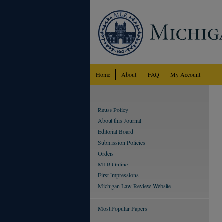
Home
About
FAQ
My Account
Reuse Policy
About this Journal
Editorial Board
Submission Policies
Orders
MLR Online
First Impressions
Michigan Law Review Website
Most Popular Papers