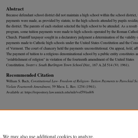
Abstract
Because defendant school district did not maintain a high school within the school district, 
payments were made, as provided by statute, to the high schools attended by pupils residin
the district. The parents of each student selected the high school to be attended. As a result 
program, some tuition payments were made to high schools operated by the Roman Cathol
Church. Plaintiff taxpayer sought in a declaratory judgment a determination of the validity o
payments made to Catholic high schools under the United States Constitution and the Cons
of Vermont. The court of chancery held the payments unconstitutional. On appeal,
held
, af
The payment of tuition to a religious denominational school by a public entity constitutes a
"establishment of religion" in violation of the fourteenth amendment of the United States
Constitution.
Swart v. South Burlingon Town School Dist.
, 167 A.2d 514 (Vt. 1961).
Recommended Citation
William S. Bach,
Constitutional Law- Freedom of Religion- Tuition Payments to Parochial S
Violate Fourteenth Amendment
, 59 M
ich.
L. R
ev.
1254 (1961).
Available at: https://repository.law.umich.edu/mlr/vol59/iss8/6
Home
|
About
|
FAQ
|
My Account
|
Accessibility Statement
Privacy
Copyright
. We may also use additional cookies to analyze,