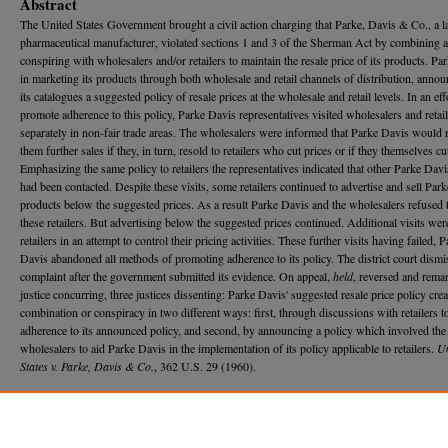
Abstract
The United States Government brought a civil action charging that Parke, Davis & Co., a l
pharmaceutical manufacturer, violated sections 1 and 3 of the Sherman Act by combining 
conspiring with wholesalers and/or retailers to maintain the resale price of its products. Pa
in marketing its products through both wholesale and retail channels of distribution, annou
its catalogues a suggested policy of resale prices at the wholesale and retail levels. In an eff
promote adherence to this policy, Parke Davis representatives visited wholesalers and retai
separately in non-fair trade areas. The wholesalers were informed that Parke Davis would 
them further sales if they, in turn, resold to retailers who cut prices or if they themselves cu
Emphasizing the same policy to retailers the representatives indicated that other Parke Davis
had been contacted. Despite these visits, some retailers continued to advertise and sell Par
products below the suggested prices. As a result Parke Davis and the wholesalers refused t
these retailers. But advertising below the suggested prices continued. Additional visits we
retailers in an attempt to control their pricing activities. These further visits having failed, 
Davis abandoned all methods of promoting adherence to its policy. The district court dismi
complaint after the government submitted its evidence. On appeal,
held
, reversed and rema
justice concurring, three justices dissenting: Parke Davis' suggested resale price policy crea
combination or conspiracy in two different ways: first, through discussions with retailers 
adherence to its announced policy, and second, by announcing a policy which involved the
wholesalers to aid Parke Davis in the implementation of its policy applicable to retailers.
Un
States v. Parke, Davis & Co.
, 362 U.S. 29 (1960).
Recommended Citation
Stanley Zax,
Antitrust Law - Suggested Resale Price Policy - Limitations of Use of the Colgat
Doctrine
, 58 M
ich.
L. R
ev.
920 (1960).