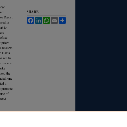
arge
SHARE
and
rke Davis,
Facebook
LinkedIn
WhatsApp
Email
Share
nced in
ort to
lers
refuse
t prices.
 retailers
ke Davis
o sell to
re made to
Parke
ssed the
nded, one
ted a
to promote
 use of
ited
e