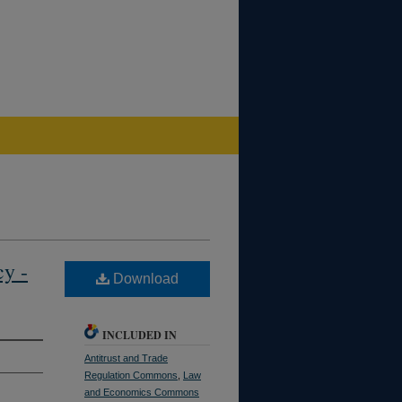
cy -
Download
INCLUDED IN
Antitrust and Trade
Regulation Commons
,
Law
and Economics Commons