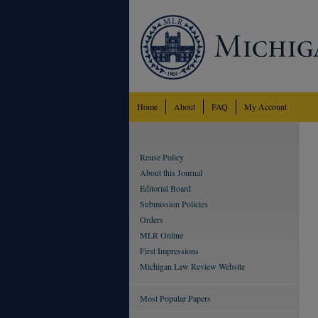
Home
About
FAQ
My Account
Reuse Policy
About this Journal
Editorial Board
Submission Policies
Orders
MLR Online
First Impressions
Michigan Law Review Website
Most Popular Papers