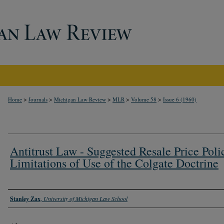
>
>
>
>
>
Home
Journals
Michigan Law Review
MLR
Volume 58
Issue 6 (1960)
Antitrust Law - Suggested Resale Price Poli
Limitations of Use of the Colgate Doctrine
Authors
Stanley Zax
,
University of Michigan Law School