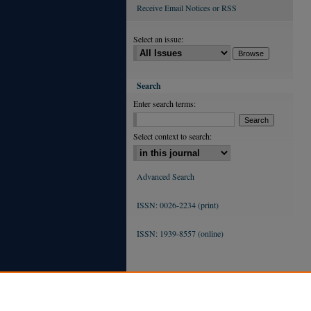
Receive Email Notices or RSS
Select an issue:
Search
Enter search terms:
Select context to search:
Advanced Search
ISSN: 0026-2234 (print)
ISSN: 1939-8557 (online)