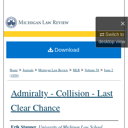
Search
Browse Collections
×
My Account
Switch to
desktop
view
About
Download
Digital Commons Network™
>
>
>
>
>
Home
Journals
Michigan Law Review
MLR
Volume 58
Issue 2
(1959)
Admiralty - Collision - Last
Clear Chance
Authors
Erik Stapper
,
University of Michigan Law School