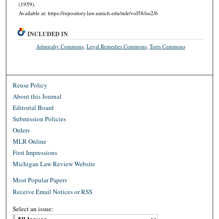
(1959).
Available at: https://repository.law.umich.edu/mlr/vol58/iss2/6
INCLUDED IN
Admiralty Commons
,
Legal Remedies Commons
,
Torts Commons
Reuse Policy
About this Journal
Editorial Board
Submission Policies
Orders
MLR Online
First Impressions
Michigan Law Review Website
Most Popular Papers
Receive Email Notices or RSS
Select an issue: