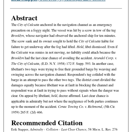
Abstract
The
City of Calcutta
anchored in the navigation channel as an emergency
precaution on a foggy night. The vessel was hit by a scow in tow of the tug
Brooklyn
, whose navigator had observed the anchored ship for ten minutes.
The scow sank and its owner sought to hold the
City of Calcutta
liable for
failure to get underway after the fog had lifted.
Held
, libel dismissed. Even if
the
Calcutta
was remiss in not moving, no liability could attach because the
Brooklyn
had the last clear chance of avoiding the accident.
Arundel Corp. v.
The City of Calcutta
, (E.D. N.Y. 1958) 172 F. Supp. 593. In another case,
libellant's two tugs were trying to free their grounded barge by weaving and
swinging across the navigation channel. Respondent's tug collided with the
barge in an attempt to pass the other two tugs. The district court divided the
damages equally because libellant was at fault in blocking the channel and
respondent was at fault in trying to pass without signals when the danger was
clear. On appeal by libellant,
held
, decree affirmed. Last clear chance is
applicable in admiralty but not where the negligence of both parties continues
up to the moment of the accident.
Cenac Towing Co. v. Richmond
, (5th Cir.
1959) 265 F. (2d) 466.
Recommended Citation
Erik Stapper,
Admiralty - Collision - Last Clear Chance
, 58 M
ich.
L. R
ev.
276