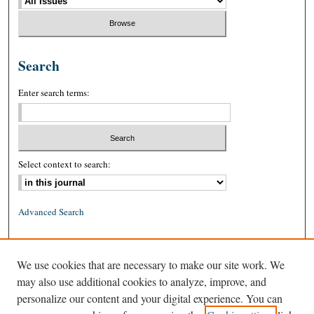
Search
Enter search terms:
Select context to search:
Advanced Search
ISSN: 0026-2234 (print)
We use cookies that are necessary to make our site work. We
ISSN: 1939-8557 (online)
may also use additional cookies to analyze, improve, and
personalize our content and your digital experience. You can