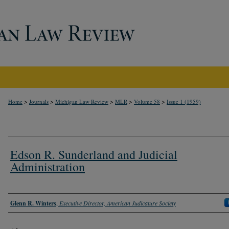
>
>
>
>
>
Home
Journals
Michigan Law Review
MLR
Volume 58
Issue 1 (1959)
Edson R. Sunderland and Judicial
Administration
Authors
Glenn R. Winters
,
Executive Director, American Judicature Society