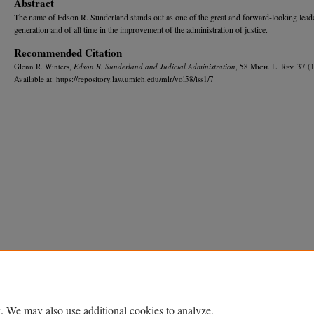
Abstract
The name of Edson R. Sunderland stands out as one of the great and forward-looking leade
generation and of all time in the improvement of the administration of justice.
Recommended Citation
Glenn R. Winters,
Edson R. Sunderland and Judicial Administration
, 58 M
ich.
L. R
ev.
37 (1
Available at: https://repository.law.umich.edu/mlr/vol58/iss1/7
Home
|
About
|
FAQ
|
My Account
|
Accessibility Statement
Privacy
Copyright
. We may also use additional cookies to analyze,