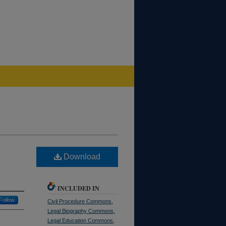
Download
INCLUDED IN
Follow
Civil Procedure Commons
,
Legal Biography Commons
,
Legal Education Commons
,