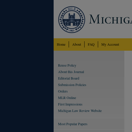
Home
About
FAQ
My Account
Reuse Policy
About this Journal
Editorial Board
Submission Policies
Orders
MLR Online
First Impressions
Michigan Law Review Website
Most Popular Papers