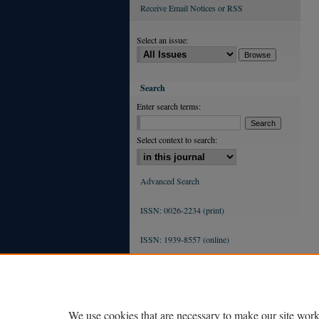
Receive Email Notices or RSS
Select an issue:
Search
Enter search terms:
Select context to search:
Advanced Search
ISSN: 0026-2234 (print)
ISSN: 1939-8557 (online)
We use cookies that are necessary to make our site work