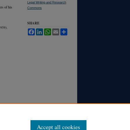
Legal Writing and Research
rs of his
Commons
SHARE
959).
Facebook
LinkedIn
WhatsApp
Email
Share
Accept all cookies