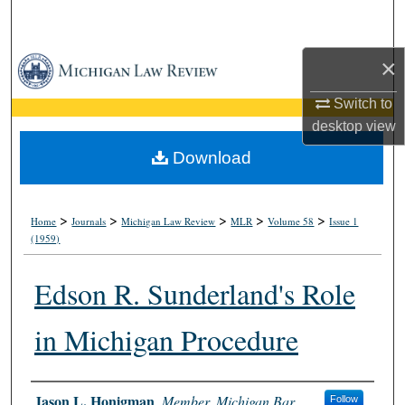
Search
×
Browse Collections
Switch to
My Account
desktop
view
About
Download
Digital Commons Network™
>
>
>
>
>
Home
Journals
Michigan Law Review
MLR
Volume 58
Issue 1
(1959)
Edson R. Sunderland's Role
in Michigan Procedure
Authors
Jason L. Honigman
,
Member, Michigan Bar
Follow