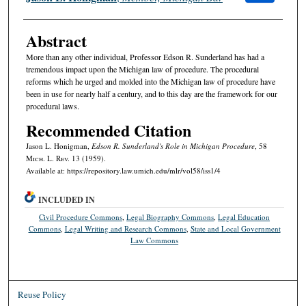
Abstract
More than any other individual, Professor Edson R. Sunderland has had a
tremendous impact upon the Michigan law of procedure. The procedural
reforms which he urged and molded into the Michigan law of procedure have
been in use for nearly half a century, and to this day are the framework for our
procedural laws.
Recommended Citation
Jason L. Honigman,
Edson R. Sunderland's Role in Michigan Procedure
, 58
M
ich.
L. R
ev.
13 (1959).
Available at: https://repository.law.umich.edu/mlr/vol58/iss1/4
INCLUDED IN
Civil Procedure Commons
,
Legal Biography Commons
,
Legal Education
Commons
,
Legal Writing and Research Commons
,
State and Local Government
Law Commons
Reuse Policy