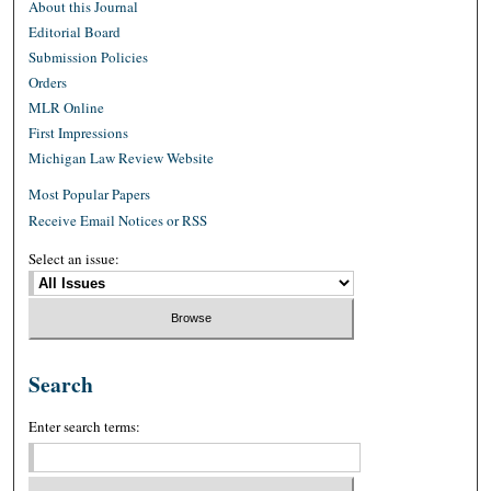
About this Journal
Editorial Board
Submission Policies
Orders
MLR Online
First Impressions
Michigan Law Review Website
Most Popular Papers
Receive Email Notices or RSS
Select an issue:
Search
Enter search terms: