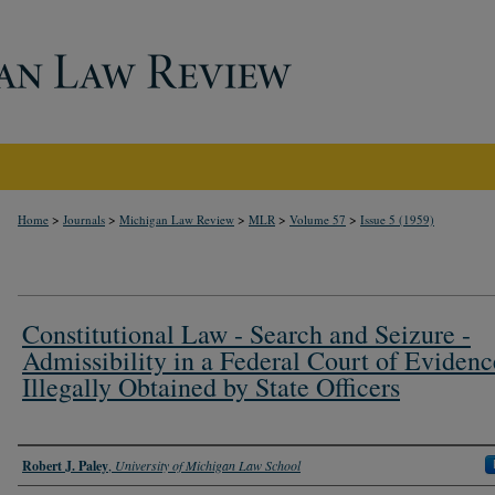
>
>
>
>
>
Home
Journals
Michigan Law Review
MLR
Volume 57
Issue 5 (1959)
Constitutional Law - Search and Seizure -
Admissibility in a Federal Court of Evidenc
Illegally Obtained by State Officers
Authors
Robert J. Paley
,
University of Michigan Law School