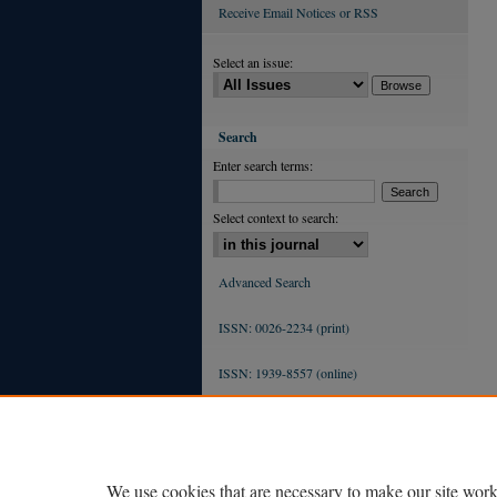
Receive Email Notices or RSS
Select an issue:
Search
Enter search terms:
Select context to search:
Advanced Search
ISSN: 0026-2234 (print)
ISSN: 1939-8557 (online)
We use cookies that are necessary to make our site work