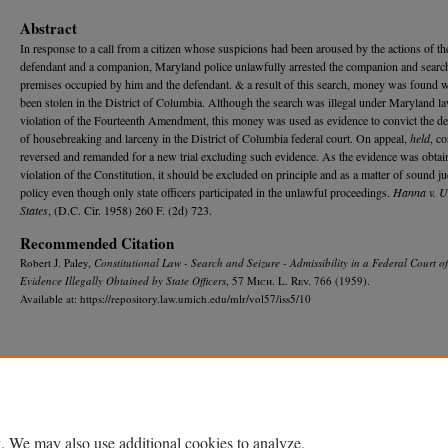
Abstract
In response to a call from a citizen whose suspicions had been aroused by the actions of th
defendant and a companion, Maryland police unlawfully arrested the companion and searc
premises occupied by him and the defendant. & a result of this search, money was found 
been stolen in the District of Columbia. Although the search was illegal under Maryland l
violation of the Fourteenth Amendment, this money was used as evidence to convict the d
of housebreaking and larceny in the District of Columbia federal court. On appeal,
held
, c
reversed and remanded for a new trial excluding such evidence. As the evidence was obtai
violation of the Constitution, it should be excluded on principle and as a matter of sound ju
policy even though only state officers participated in the unlawful proceedings.
Hanna v. U
States
, (D.C. Cir. 1958) 260 F. (2d) 723.
Recommended Citation
Robert J. Paley,
Constitutional Law - Search and Seizure - Admissibility in a Federal Court of
Evidence Illegally Obtained by State Officers
, 57 M
ich.
L. R
ev.
766 (1959).
Available at: https://repository.law.umich.edu/mlr/vol57/iss5/10
Home
|
About
|
FAQ
|
My Account
|
Accessibility Statement
Privacy
Copyright
. We may also use additional cookies to analyze,