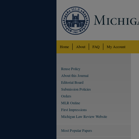
Home
About
FAQ
My Account
Reuse Policy
About this Journal
Editorial Board
Submission Policies
Orders
MLR Online
First Impressions
Michigan Law Review Website
Most Popular Papers