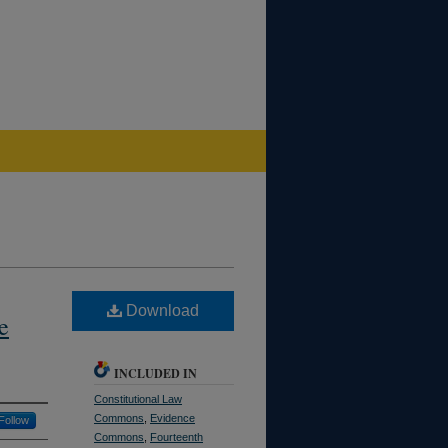
Download
e
INCLUDED IN
Constitutional Law
Commons
,
Evidence
Follow
Commons
,
Fourteenth