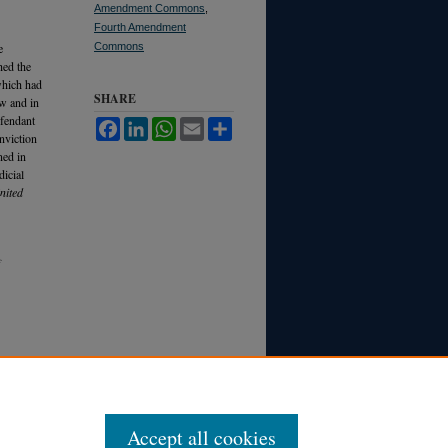
Amendment Commons
,
Fourth Amendment
e
Commons
hed the
which had
SHARE
aw and in
efendant
Facebook
LinkedIn
WhatsApp
Email
Share
onviction
ned in
dicial
nited
Accept all cookies