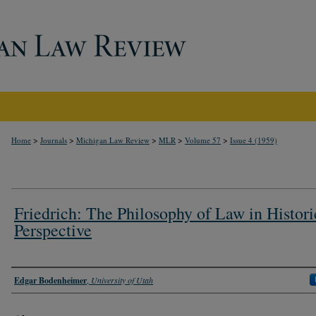
>
>
>
>
>
Home
Journals
Michigan Law Review
MLR
Volume 57
Issue 4 (1959)
Friedrich: The Philosophy of Law in Histori
Perspective
Authors
Edgar Bodenheimer
,
University of Utah