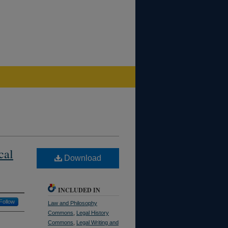
cal
Download
INCLUDED IN
Follow
Law and Philosophy
Commons
,
Legal History
Commons
,
Legal Writing and