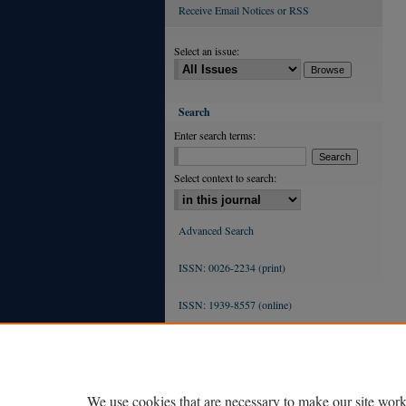
Receive Email Notices or RSS
Select an issue:
Search
Enter search terms:
Select context to search:
Advanced Search
ISSN: 0026-2234 (print)
ISSN: 1939-8557 (online)
We use cookies that are necessary to make our site work