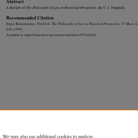
Abstract
A Review of
The Philosophy of Law in Historical Perspective
. By C. J. Friedrich.
Recommended Citation
Edgar Bodenheimer,
Friedrich: The Philosophy of Law in Historical Perspective
, 57 M
ich.
L
628 (1959).
Available at: https://repository.law.umich.edu/mlr/vol57/iss4/18
Home
|
About
|
FAQ
|
My Account
|
Accessibility Statement
Privacy
Copyright
. We may also use additional cookies to analyze,