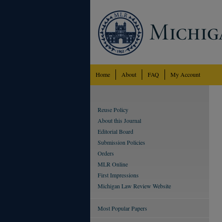
Home
About
FAQ
My Account
Reuse Policy
About this Journal
Editorial Board
Submission Policies
Orders
MLR Online
First Impressions
Michigan Law Review Website
Most Popular Papers