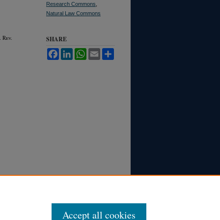
Research Commons
,
Natural Law Commons
. R
ev.
SHARE
Facebook
LinkedIn
WhatsApp
Email
Share
Accept all cookies