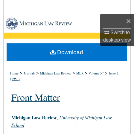
Search
×
Browse Collections
Switch to
My Account
desktop
view
About
Download
Digital Commons Network™
>
>
>
>
>
Home
Journals
Michigan Law Review
MLR
Volume 57
Issue 2
(1958)
Front Matter
Authors
Michigan Law Review
,
University of Michigan Law
School