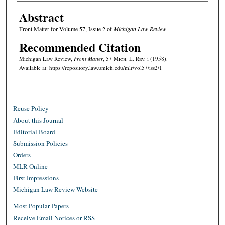
Abstract
Front Matter for Volume 57, Issue 2 of
Michigan Law Review
Recommended Citation
Michigan Law Review,
Front Matter
, 57 M
ich.
L. R
ev.
i (1958).
Available at: https://repository.law.umich.edu/mlr/vol57/iss2/1
Reuse Policy
About this Journal
Editorial Board
Submission Policies
Orders
MLR Online
First Impressions
Michigan Law Review Website
Most Popular Papers
Receive Email Notices or RSS