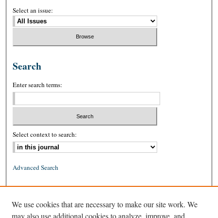
Select an issue:
Search
Enter search terms:
Select context to search:
Advanced Search
ISSN: 0026-2234 (print)
We use cookies that are necessary to make our site work. We
ISSN: 1939-8557 (online)
may also use additional cookies to analyze, improve, and