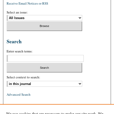
Receive Email Notices or RSS
Select an issue:
Search
Enter search terms:
Select context to search:
Advanced Search
ISSN: 0026-2234 (print)
We use cookies that are necessary to make our site work. We