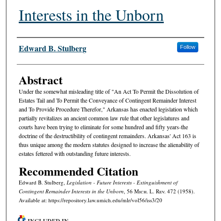
Interests in the Unborn
Authors
Edward B. Stulberg
Follow
Abstract
Under the somewhat misleading title of "An Act To Permit the Dissolution of
Estates Tail and To Permit the Conveyance of Contingent Remainder Interest
and To Provide Procedure Therefor," Arkansas has enacted legislation which
partially revitalizes an ancient common law rule that other legislatures and
courts have been trying to eliminate for some hundred and fifty years-the
doctrine of the destructibility of contingent remainders. Arkansas' Act 163 is
thus unique among the modern statutes designed to increase the alienability of
estates fettered with outstanding future interests.
Recommended Citation
Edward B. Stulberg,
Legislation - Future Interests - Extinguishment of
Contingent Remainder Interests in the Unborn
, 56 M
ich.
L. R
ev.
472 (1958).
Available at: https://repository.law.umich.edu/mlr/vol56/iss3/20