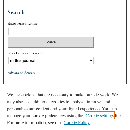
Search
Enter search terms:
Select context to search:
Advanced Search
ISSN: 0026-2234 (print)
We use cookies that are necessary to make our site work. We
ISSN: 1939-8557 (online)
may also use additional cookies to analyze, improve, and
personalize our content and your digital experience. You can
manage your cookie preferences using the
Cookie settings
link.
For more information, see our
Cookie Policy