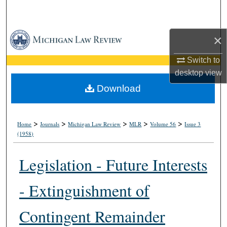
Search
Browse Collections
×
Switch to
My Account
desktop
view
About
Download
Digital Commons Network™
>
>
>
>
>
Home
Journals
Michigan Law Review
MLR
Volume 56
Issue 3
(1958)
Legislation - Future Interests
- Extinguishment of
Contingent Remainder