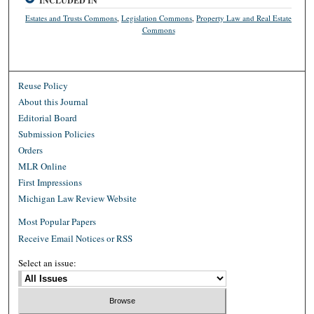
INCLUDED IN
Estates and Trusts Commons
,
Legislation Commons
,
Property Law and Real Estate
Commons
Reuse Policy
About this Journal
Editorial Board
Submission Policies
Orders
MLR Online
First Impressions
Michigan Law Review Website
Most Popular Papers
Receive Email Notices or RSS
Select an issue: