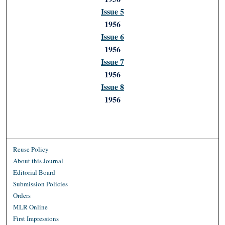
Issue 5
1956
Issue 6
1956
Issue 7
1956
Issue 8
1956
Reuse Policy
About this Journal
Editorial Board
Submission Policies
Orders
MLR Online
First Impressions