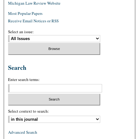
Michigan Law Review Website
Most Popular Papers
Receive Email Notices or RSS
Select an issue:
Search
Enter search terms:
Select context to search:
Advanced Search