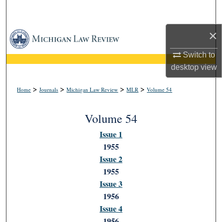
Search
×
Browse Collections
Switch to
My Account
desktop
view
About
>
>
>
>
Home
Journals
Michigan Law Review
MLR
Volume 54
Digital Commons Network™
Volume 54
Issue 1
1955
Issue 2
1955
Issue 3
1956
Issue 4
1956