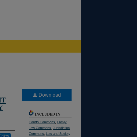
Download
NT
Y
INCLUDED IN
Courts Commons
,
Family
Law Commons
,
Jurisdiction
Commons
,
Law and Society
Follow