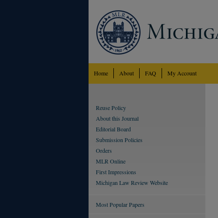
Home
About
FAQ
My Account
Reuse Policy
About this Journal
Editorial Board
Submission Policies
Orders
MLR Online
First Impressions
Michigan Law Review Website
Most Popular Papers