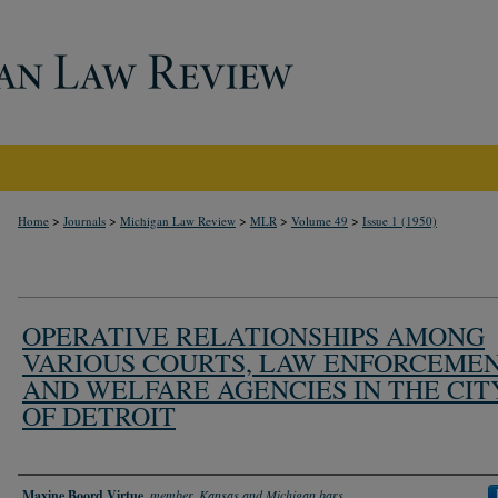
>
>
>
>
>
Home
Journals
Michigan Law Review
MLR
Volume 49
Issue 1 (1950)
OPERATIVE RELATIONSHIPS AMONG
VARIOUS COURTS, LAW ENFORCEME
AND WELFARE AGENCIES IN THE CIT
OF DETROIT
Authors
Maxine Boord Virtue
,
member, Kansas and Michigan bars