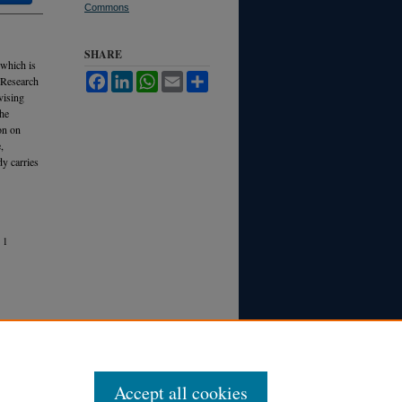
Commons
SHARE
 which is
Facebook
LinkedIn
WhatsApp
Email
Share
a Research
vising
the
on on
,
y carries
1
Accept all cookies