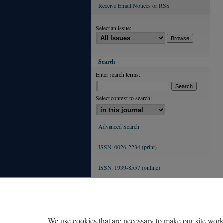
Receive Email Notices or RSS
Select an issue:
Search
Enter search terms:
Select context to search:
Advanced Search
ISSN: 0026-2234 (print)
ISSN: 1939-8557 (online)
We use cookies that are necessary to make our site work