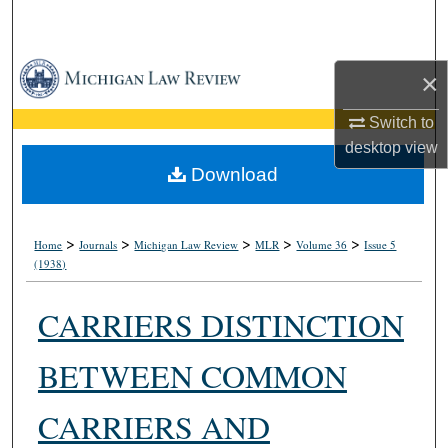
Search
Browse Collections
×
My Account
Switch to
desktop
view
About
Download
Digital Commons Network™
>
>
>
>
>
Home
Journals
Michigan Law Review
MLR
Volume 36
Issue 5
(1938)
CARRIERS DISTINCTION
BETWEEN COMMON
CARRIERS AND