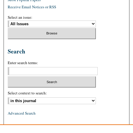
Receive Email Notices or RSS
Select an issue:
Search
Enter search terms:
Select context to search:
Advanced Search
ISSN: 0026-2234 (print)