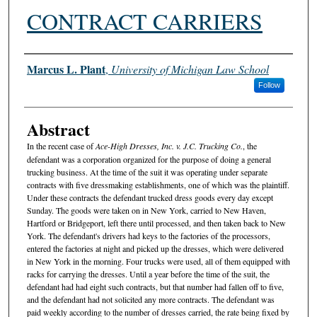
CONTRACT CARRIERS
Authors
Marcus L. Plant
,
University of Michigan Law School
Follow
Abstract
In the recent case of
Ace-High Dresses, Inc. v. J.C. Trucking Co.
, the
defendant was a corporation organized for the purpose of doing a general
trucking business. At the time of the suit it was operating under separate
contracts with five dressmaking establishments, one of which was the plaintiff.
Under these contracts the defendant trucked dress goods every day except
Sunday. The goods were taken on in New York, carried to New Haven,
Hartford or Bridgeport, left there until processed, and then taken back to New
York. The defendant's drivers had keys to the factories of the processors,
entered the factories at night and picked up the dresses, which were delivered
in New York in the morning. Four trucks were used, all of them equipped with
racks for carrying the dresses. Until a year before the time of the suit, the
defendant had had eight such contracts, but that number had fallen off to five,
and the defendant had not solicited any more contracts. The defendant was
paid weekly according to the number of dresses carried, the rate being fixed by