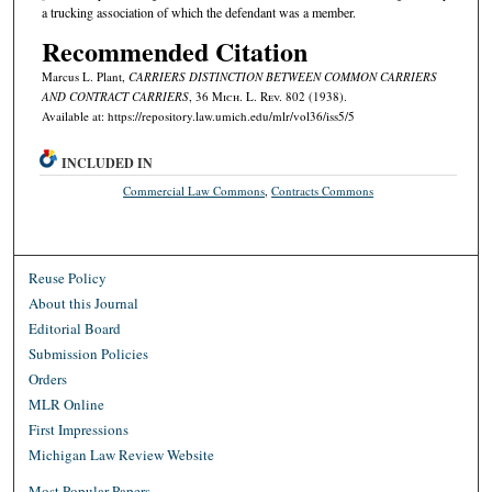
a trucking association of which the defendant was a member.
Recommended Citation
Marcus L. Plant,
CARRIERS DISTINCTION BETWEEN COMMON CARRIERS
AND CONTRACT CARRIERS
, 36 M
ich.
L. R
ev.
802 (1938).
Available at: https://repository.law.umich.edu/mlr/vol36/iss5/5
INCLUDED IN
Commercial Law Commons
,
Contracts Commons
Reuse Policy
About this Journal
Editorial Board
Submission Policies
Orders
MLR Online
First Impressions
Michigan Law Review Website
Most Popular Papers