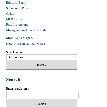
Editorial Board
Submission Policies
Orders
MLR Online
First Impressions
Michigan Law Review Website
Most Popular Papers
Receive Email Notices or RSS
Select an issue:
Search
Enter search terms: