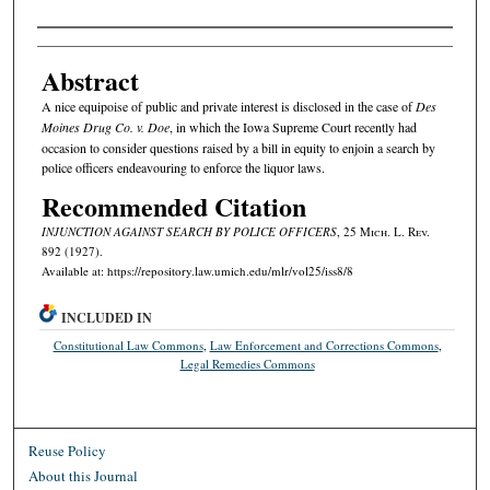
Authors
Abstract
A nice equipoise of public and private interest is disclosed in the case of
Des
Moines Drug Co. v. Doe
, in which the Iowa Supreme Court recently had
occasion to consider questions raised by a bill in equity to enjoin a search by
police officers endeavouring to enforce the liquor laws.
Recommended Citation
INJUNCTION AGAINST SEARCH BY POLICE OFFICERS
, 25 M
ich.
L. R
ev.
892 (1927).
Available at: https://repository.law.umich.edu/mlr/vol25/iss8/8
INCLUDED IN
Constitutional Law Commons
,
Law Enforcement and Corrections Commons
,
Legal Remedies Commons
Reuse Policy
About this Journal