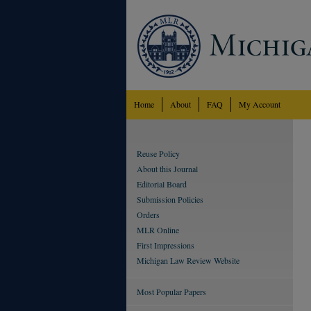
Home
About
FAQ
My Account
Reuse Policy
About this Journal
Editorial Board
Submission Policies
Orders
MLR Online
First Impressions
Michigan Law Review Website
Most Popular Papers