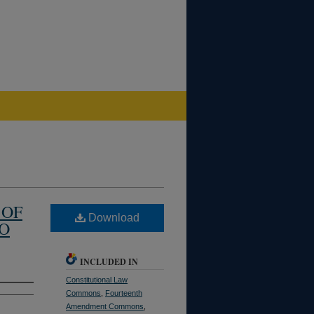
 OF
Download
TO
INCLUDED IN
Constitutional Law
Commons
,
Fourteenth
Amendment Commons
,