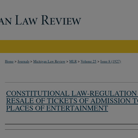
>
>
>
>
>
Home
Journals
Michigan Law Review
MLR
Volume 25
Issue 8 (1927)
CONSTITUTIONAL LAW-REGULATION
RESALE OF TICKETS OF ADMISSION 
PLACES OF ENTERTAINMENT
Authors