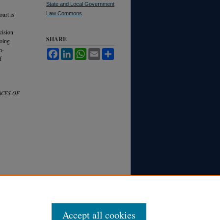
State and Local Government
ourt is
Law Commons
cision
SHARE
going
h-
Facebook
LinkedIn
WhatsApp
Email
Share
f
ACES OF
Accept all cookies