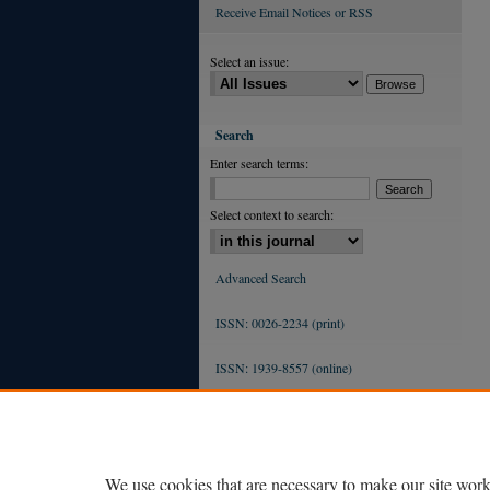
Receive Email Notices or RSS
Select an issue:
Search
Enter search terms:
Select context to search:
Advanced Search
ISSN: 0026-2234 (print)
ISSN: 1939-8557 (online)
We use cookies that are necessary to make our site work