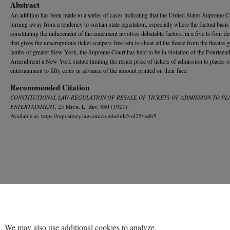
Abstract
An addition has been made to a series of cases indicating that the United States Supreme C
turning away from a tendency to sustain state legislation, especially where the factual basis
constituting the inducement of the enactment involves debatable factors. in a five to four de
that gives the unscrupulous ticket scalpers free rein to shear all the fleece from the theatre 
lambs of greater New York, the Supreme Court has held to be in violation of the Fourteent
Amendment a New York statute limiting the resale price of tickets of admission to places o
entertainment to fifty cents in advance of the amount printed on their face.
Recommended Citation
CONSTITUTIONAL LAW-REGULATION OF RESALE OF TICKETS OF ADMISSION TO PL
ENTERTAINMENT
, 25 M
ich.
L. R
ev.
880 (1927).
Available at: https://repository.law.umich.edu/mlr/vol25/iss8/5
Home
|
About
|
FAQ
|
My Account
|
Accessibility Statement
Privacy
Copyright
. We may also use additional cookies to analyze,