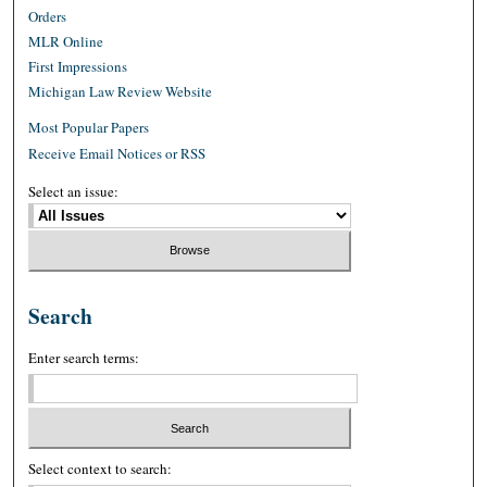
Orders
MLR Online
First Impressions
Michigan Law Review Website
Most Popular Papers
Receive Email Notices or RSS
Select an issue:
Search
Enter search terms:
Select context to search: