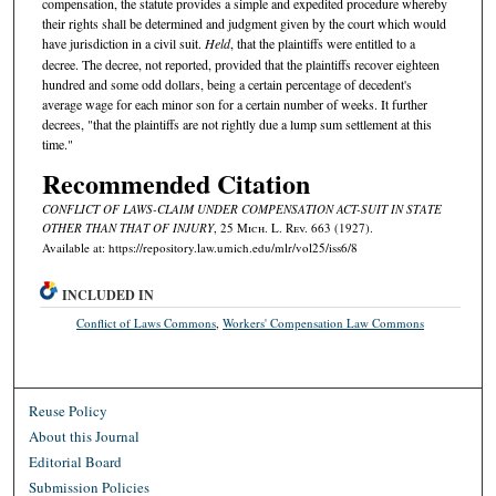
compensation, the statute provides a simple and expedited procedure whereby
their rights shall be determined and judgment given by the court which would
have jurisdiction in a civil suit.
Held
, that the plaintiffs were entitled to a
decree. The decree, not reported, provided that the plaintiffs recover eighteen
hundred and some odd dollars, being a certain percentage of decedent's
average wage for each minor son for a certain number of weeks. It further
decrees, "that the plaintiffs are not rightly due a lump sum settlement at this
time."
Recommended Citation
CONFLICT OF LAWS-CLAIM UNDER COMPENSATION ACT-SUIT IN STATE
OTHER THAN THAT OF INJURY
, 25 M
ich.
L. R
ev.
663 (1927).
Available at: https://repository.law.umich.edu/mlr/vol25/iss6/8
INCLUDED IN
Conflict of Laws Commons
,
Workers' Compensation Law Commons
Reuse Policy
About this Journal
Editorial Board
Submission Policies