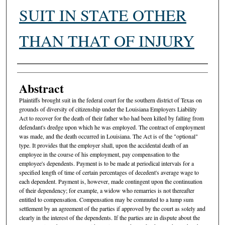
SUIT IN STATE OTHER
THAN THAT OF INJURY
Authors
Abstract
Plaintiffs brought suit in the federal court for the southern district of Texas on
grounds of diversity of citizenship under the Louisiana Employers Liability
Act to recover for the death of their father who had been killed by falling from
defendant's dredge upon which he was employed. The contract of employment
was made, and the death occurred in Louisiana. The Act is of the "optional"
type. It provides that the employer shall, upon the accidental death of an
employee in the course of his employment, pay compensation to the
employee's dependents. Payment is to be made at periodical intervals for a
specified length of time of certain percentages of decedent's average wage to
each dependent. Payment is, however, made contingent upon the continuation
of their dependency; for example, a widow who remarries is not thereafter
entitled to compensation. Compensation may be commuted to a lump sum
settlement by an agreement of the parties if approved by the court as solely and
clearly in the interest of the dependents. If the parties are in dispute about the