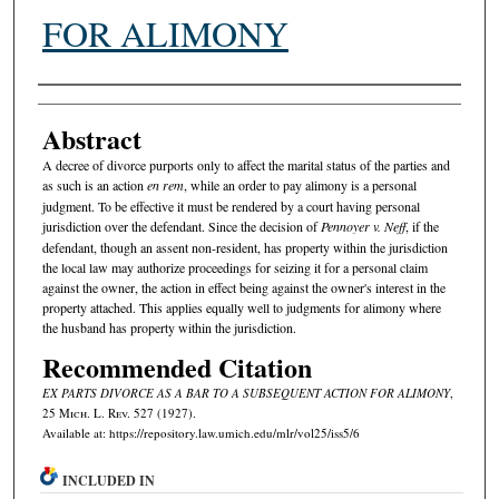
FOR ALIMONY
Authors
Abstract
A decree of divorce purports only to affect the marital status of the parties and
as such is an action
en rem
, while an order to pay alimony is a personal
judgment. To be effective it must be rendered by a court having personal
jurisdiction over the defendant. Since the decision of
Pennoyer v. Neff
, if the
defendant, though an assent non-resident, has property within the jurisdiction
the local law may authorize proceedings for seizing it for a personal claim
against the owner, the action in effect being against the owner's interest in the
property attached. This applies equally well to judgments for alimony where
the husband has property within the jurisdiction.
Recommended Citation
EX PARTS DIVORCE AS A BAR TO A SUBSEQUENT ACTION FOR ALIMONY
,
25 M
ich.
L. R
ev.
527 (1927).
Available at: https://repository.law.umich.edu/mlr/vol25/iss5/6
INCLUDED IN