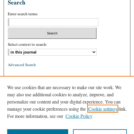
Search
Enter search terms:
Select context to search:
Advanced Search
ISSN: 0026-2234 (print)
We use cookies that are necessary to make our site work. We
ISSN: 1939-8557 (online)
may also use additional cookies to analyze, improve, and
personalize our content and your digital experience. You can
manage your cookie preferences using the
Cookie settings
link.
For more information, see our
Cookie Policy