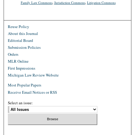
Family Law Commons
,
Jurisdiction Commons
,
Litigation Commons
Reuse Policy
About this Journal
Editorial Board
Submission Policies
Orders
MLR Online
First Impressions
Michigan Law Review Website
Most Popular Papers
Receive Email Notices or RSS
Select an issue: