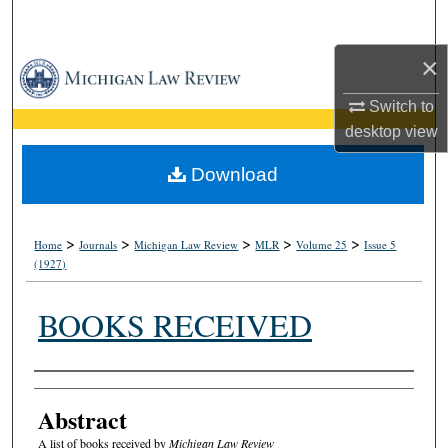
Search
×
Browse Collections
Switch to
My Account
desktop
view
About
Download
Digital Commons Network™
>
>
>
>
>
Home
Journals
Michigan Law Review
MLR
Volume 25
Issue 5
(1927)
BOOKS RECEIVED
Authors
Abstract
A list of books received by
Michigan Law Review