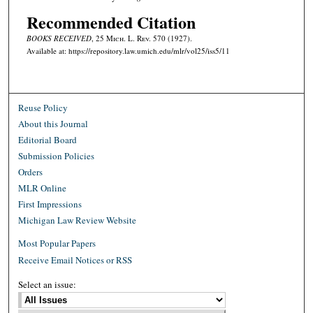
Recommended Citation
BOOKS RECEIVED
, 25 M
ich.
L. R
ev.
570 (1927).
Available at: https://repository.law.umich.edu/mlr/vol25/iss5/11
Reuse Policy
About this Journal
Editorial Board
Submission Policies
Orders
MLR Online
First Impressions
Michigan Law Review Website
Most Popular Papers
Receive Email Notices or RSS
Select an issue: