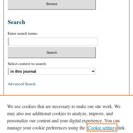
Search
Enter search terms:
Select context to search:
Advanced Search
ISSN: 0026-2234 (print)
We use cookies that are necessary to make our site work. We
ISSN: 1939-8557 (online)
may also use additional cookies to analyze, improve, and
personalize our content and your digital experience. You can
manage your cookie preferences using the
Cookie settings
link.