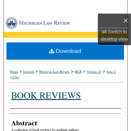
Search
×
Browse Collections
Switch to
My Account
desktop
view
About
Download
Digital Commons Network™
>
>
>
>
>
Home
Journals
Michigan Law Review
MLR
Volume 25
Issue 2
(1926)
BOOK REVIEWS
Authors
Abstract
A collection of book reviews by multiple authors.