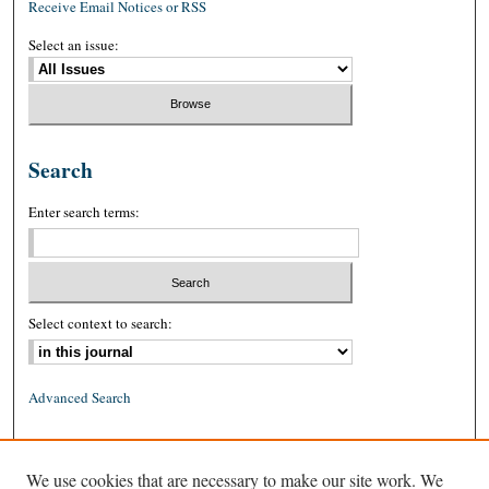
Receive Email Notices or RSS
Select an issue:
Search
Enter search terms:
Select context to search:
Advanced Search
ISSN: 0026-2234 (print)
We use cookies that are necessary to make our site work. We