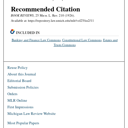
Recommended Citation
BOOK REVIEWS
, 25 M
ich.
L. R
ev.
210 (1926).
Available at: https://repository.law.umich.edu/mlr/vol25/iss2/11
INCLUDED IN
Banking and Finance Law Commons
,
Constitutional Law Commons
,
Estates and
Trusts Commons
Reuse Policy
About this Journal
Editorial Board
Submission Policies
Orders
MLR Online
First Impressions
Michigan Law Review Website
Most Popular Papers