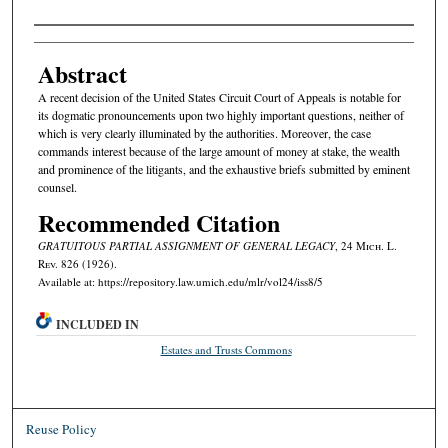
Authors
Abstract
A recent decision of the United States Circuit Court of Appeals is notable for
its dogmatic pronouncements upon two highly important questions, neither of
which is very clearly illuminated by the authorities. Moreover, the case
commands interest because of the large amount of money at stake, the wealth
and prominence of the litigants, and the exhaustive briefs submitted by eminent
counsel.
Recommended Citation
GRATUITOUS PARTIAL ASSIGNMENT OF GENERAL LEGACY
, 24 M
ich.
L.
R
ev.
826 (1926).
Available at: https://repository.law.umich.edu/mlr/vol24/iss8/5
INCLUDED IN
Estates and Trusts Commons
Reuse Policy