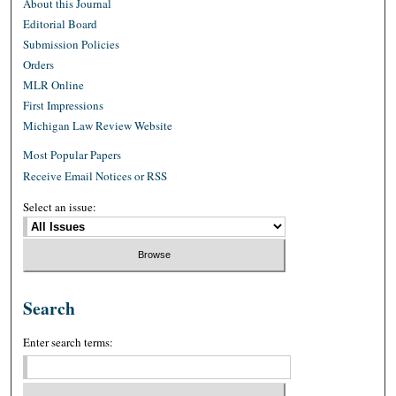
About this Journal
Editorial Board
Submission Policies
Orders
MLR Online
First Impressions
Michigan Law Review Website
Most Popular Papers
Receive Email Notices or RSS
Select an issue:
Search
Enter search terms: