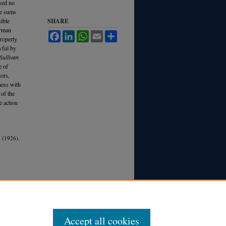
used no
ge sums
sible
SHARE
erman
Facebook
LinkedIn
WhatsApp
Email
Share
property
wful by
Sullivan
e of
tors,
ness with
 of the
e action
 (1926).
Accept all cookies