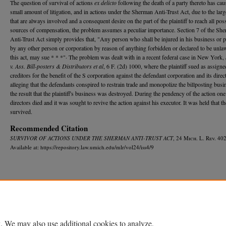
The question of survival of actions
ex delicto
following the death of a party thereto has ca
small amount of litigation, and in actions under the Sherman Anti-Trust Act, due to the lar
that are always involved and a consequent desire on the part of the plaintiff to reach all pos
sources of compensation, the problem assumes a peculiar importance. Section 7 of the Sh
Anti-Trust Act simply provides that, "Any person who shall be injured in his business or 
by any other person or corporation by reason of anything forbidden or declared to be unla
this act, may sue * * *"· The problem was dealt with in a recent federal case in New York,
v. Ass. Bill-posters & Distributors et al
, 6 F. (2d) 1000, where the plaintiff sued as assigne
creditors for the benefit of the S corporation against the defendant corporation and its direc
alleging that the defendants conspired to restrain trade and monopolize the billposting busi
the result that the plaintiff's business was destroyed. During the pendency of the action one
directors died and it was sought to revive the action against his executor. It was held that th
survived.
Recommended Citation
SURVIVOR OF ACTIONS UNDER THE SHERMAN ANTI-TRUST ACT
, 24 M
ich.
L. R
ev.
402
Available at: https://repository.law.umich.edu/mlr/vol24/iss4/9
Home
|
About
|
FAQ
|
My Account
|
Accessibility Statement
Privacy
Copyright
. We may also use additional cookies to analyze,