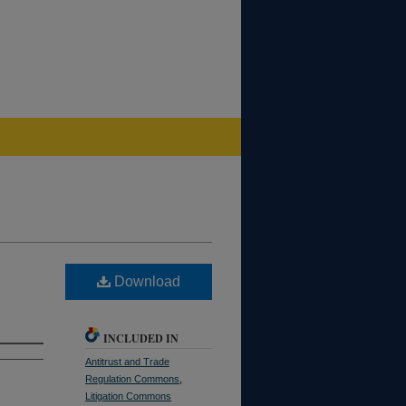
Download
INCLUDED IN
Antitrust and Trade
Regulation Commons
,
Litigation Commons