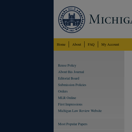
Home
About
FAQ
My Account
Reuse Policy
About this Journal
Editorial Board
Submission Policies
Orders
MLR Online
First Impressions
Michigan Law Review Website
Most Popular Papers