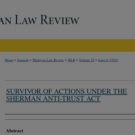
>
>
>
>
>
Home
Journals
Michigan Law Review
MLR
Volume 24
Issue 4 (1926)
SURVIVOR OF ACTIONS UNDER THE
SHERMAN ANTI-TRUST ACT
Authors
Abstract