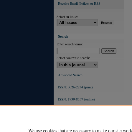
Receive Email Notices or RSS
Select an issue:
Search
Enter search terms:
Select context to search:
Advanced Search
ISSN: 0026-2234 (print)
ISSN: 1939-8557 (online)
We use cookies that are necessary to make our site work