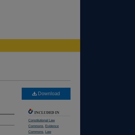
Download
INCLUDED IN
Constitutional Law
Commons
,
Evidence
Commons
,
Law