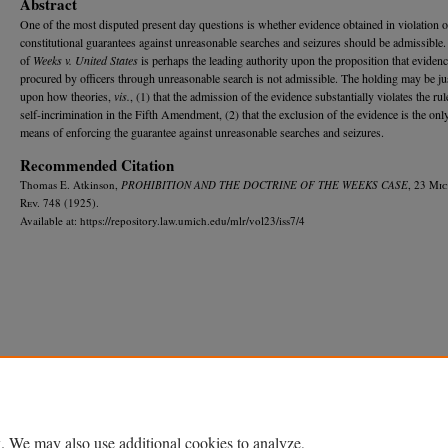
Abstract
One of the most disputed present day questions is whether evidence obtained in violation o
constitutional guarantees against unreasonable searches and seizures should be admissible.
of
Weeks v. United States
is perhaps the leading authority upon the proposition that eviden
procured by officers through unreasonable search is not admissible. The holding may be jus
upon how theories,
vis.
, (1) that the admission of the evidence substantially violates the rul
self-incrimination in the Fifth Amendment, (2) that the exclusion of the evidence is the only
means of enforcing the guarantee against unreasonable searches and seizures.
Recommended Citation
Thomas E. Atkinson,
PROHIBITION AND THE DOCTRINE OF THE WEEKS CASE
, 23 M
ic
R
ev.
748 (1925).
Available at: https://repository.law.umich.edu/mlr/vol23/iss7/4
Home
|
About
|
FAQ
|
My Account
|
Accessibility Statement
Privacy
Copyright
. We may also use additional cookies to analyze,