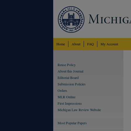
Home
About
FAQ
My Account
Reuse Policy
About this Journal
Editorial Board
Submission Policies
Orders
MLR Online
First Impressions
Michigan Law Review Website
Most Popular Papers