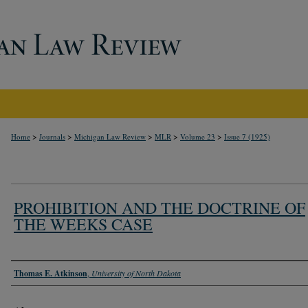
>
>
>
>
>
Home
Journals
Michigan Law Review
MLR
Volume 23
Issue 7 (1925)
PROHIBITION AND THE DOCTRINE OF
THE WEEKS CASE
Authors
Thomas E. Atkinson
,
University of North Dakota