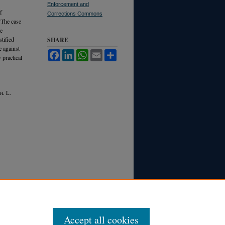
Enforcement and
f
Corrections Commons
 The case
ce
tified
SHARE
e against
Facebook
LinkedIn
WhatsApp
Email
Share
 practical
h.
L.
Accept all cookies