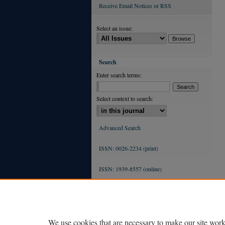
Receive Email Notices or RSS
Select an issue:
Search
Enter search terms:
Select context to search:
Advanced Search
ISSN: 0026-2234 (print)
ISSN: 1939-8557 (online)
We use cookies that are necessary to make our site work