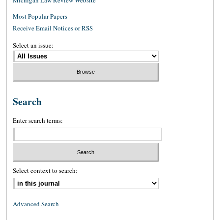
Most Popular Papers
Receive Email Notices or RSS
Select an issue:
Search
Enter search terms:
Select context to search:
Advanced Search