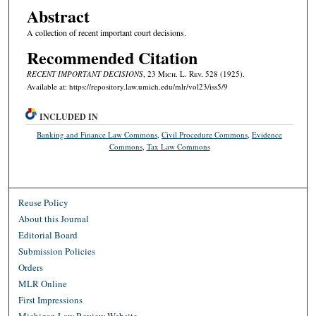
Abstract
A collection of recent important court decisions.
Recommended Citation
RECENT IMPORTANT DECISIONS
, 23 M
ich.
L. R
ev.
528 (1925).
Available at: https://repository.law.umich.edu/mlr/vol23/iss5/9
INCLUDED IN
Banking and Finance Law Commons
,
Civil Procedure Commons
,
Evidence
Commons
,
Tax Law Commons
Reuse Policy
About this Journal
Editorial Board
Submission Policies
Orders
MLR Online
First Impressions
Michigan Law Review Website