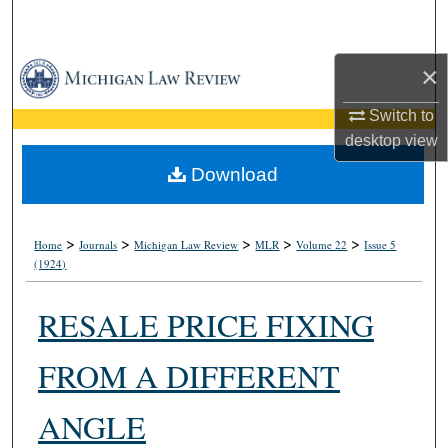
Search
Browse Collections
×
Switch to
My Account
desktop
view
About
Download
Digital Commons Network™
>
>
>
>
>
Home
Journals
Michigan Law Review
MLR
Volume 22
Issue 5
(1924)
RESALE PRICE FIXING
FROM A DIFFERENT
ANGLE