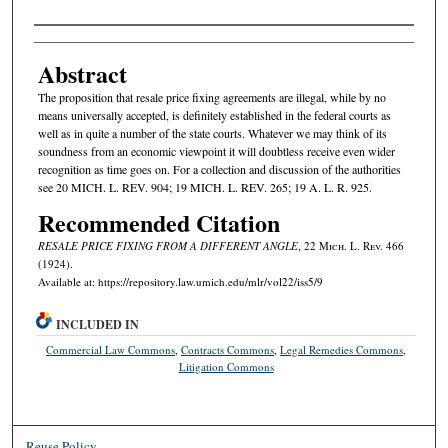
Authors
Abstract
The proposition that resale price fixing agreements are illegal, while by no
means universally accepted, is definitely established in the federal courts as
well as in quite a number of the state courts. Whatever we may think of its
soundness from an economic viewpoint it will doubtless receive even wider
recognition as time goes on. For a collection and discussion of the authorities
see 20 MICH. L. REV. 904; 19 MICH. L. REV. 265; 19 A. L. R. 925.
Recommended Citation
RESALE PRICE FIXING FROM A DIFFERENT ANGLE
, 22 M
ich.
L. R
ev.
466
(1924).
Available at: https://repository.law.umich.edu/mlr/vol22/iss5/9
INCLUDED IN
Commercial Law Commons
,
Contracts Commons
,
Legal Remedies Commons
,
Litigation Commons
Reuse Policy