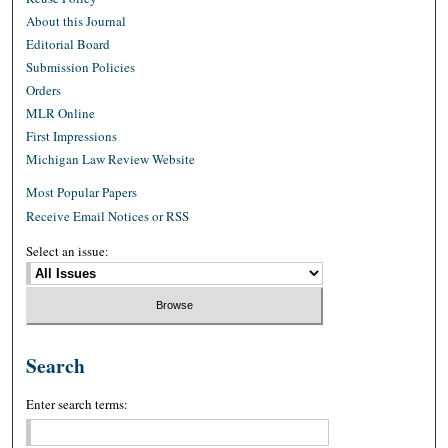
About this Journal
Editorial Board
Submission Policies
Orders
MLR Online
First Impressions
Michigan Law Review Website
Most Popular Papers
Receive Email Notices or RSS
Select an issue:
Search
Enter search terms: