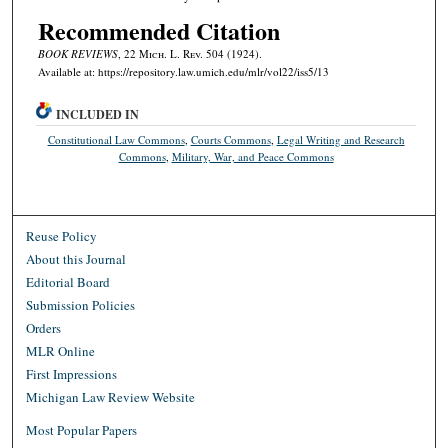
Recommended Citation
BOOK REVIEWS
, 22 M
ich.
L. R
ev.
504 (1924).
Available at: https://repository.law.umich.edu/mlr/vol22/iss5/13
INCLUDED IN
Constitutional Law Commons
,
Courts Commons
,
Legal Writing and Research
Commons
,
Military, War, and Peace Commons
Reuse Policy
About this Journal
Editorial Board
Submission Policies
Orders
MLR Online
First Impressions
Michigan Law Review Website
Most Popular Papers