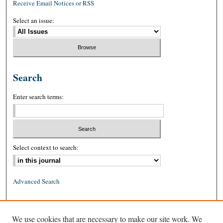
Receive Email Notices or RSS
Select an issue:
Search
Enter search terms:
Select context to search:
Advanced Search
ISSN: 0026-2234 (print)
We use cookies that are necessary to make our site work. We