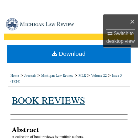
Search
×
Browse Collections
Switch to
My Account
desktop
view
About
Download
Digital Commons Network™
>
>
>
>
>
Home
Journals
Michigan Law Review
MLR
Volume 22
Issue 5
(1924)
BOOK REVIEWS
Authors
Abstract
A collection of book reviews by multiple authors.