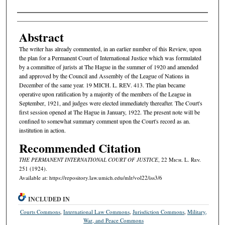
Authors
Abstract
The writer has already commented, in an earlier number of this Review, upon
the plan for a Permanent Court of International Justice which was formulated
by a committee of jurists at The Hague in the summer of 1920 and amended
and approved by the Council and Assembly of the League of Nations in
December of the same year. 19 MICH. L. REV. 413. The plan became
operative upon ratification by a majority of the members of the League in
September, 1921, and judges were elected immediately thereafter. The Court's
first session opened at The Hague in January, 1922. The present note will be
confined to somewhat summary comment upon the Court's record as an.
institution in action.
Recommended Citation
THE PERMANENT INTERNATIONAL COURT OF JUSTICE
, 22 M
ich.
L. R
ev.
251 (1924).
Available at: https://repository.law.umich.edu/mlr/vol22/iss3/6
INCLUDED IN
Courts Commons
,
International Law Commons
,
Jurisdiction Commons
,
Military,
War, and Peace Commons