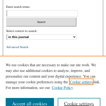
Enter search terms:
Select context to search:
Advanced Search
ISSN: 0026-2234 (print)
We use cookies that are necessary to make our site work. We
ISSN: 1939-8557 (online)
may also use additional cookies to analyze, improve, and
personalize our content and your digital experience. You can
manage your cookie preferences using the
Cookie settings
link.
For more information, see our
Cookie Policy
Accept all cookies
Cookie settings