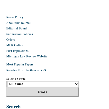
Reuse Policy
About this Journal
Editorial Board
Submission Policies
Orders
MLR Online
First Impressions
Michigan Law Review Website
Most Popular Papers
Receive Email Notices or RSS
Select an issue:
Search